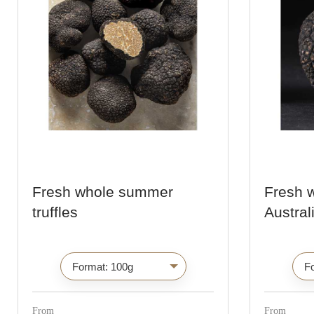
Fresh whole summer
Fresh 
truffles
Australi
C
h
o
i
From
From