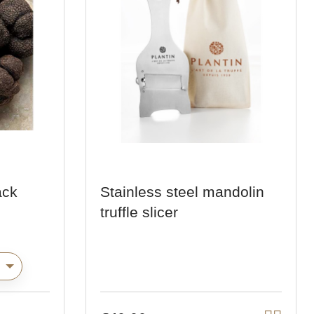
ack
Stainless steel mandolin
truffle slicer