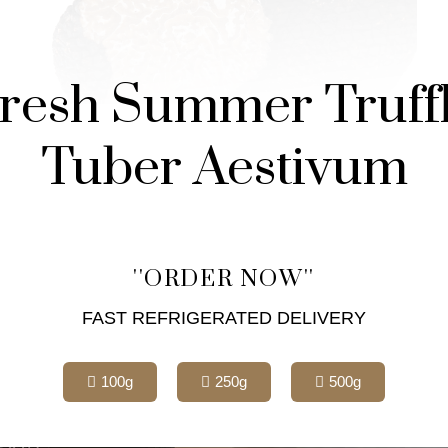
resh Summer Truff
Tuber Aestivum
''ORDER NOW''
FAST REFRIGERATED DELIVERY
100g
250g
500g