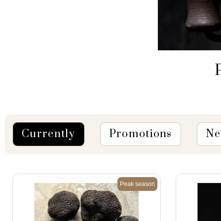
P
Currently
Promotions
Ne
Peak season