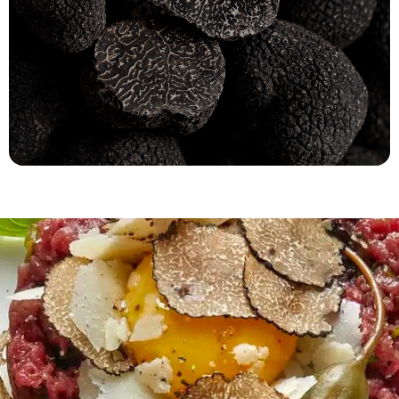
Tuber Melanosporum
(Australia)
Fast refrigerated delivery!
ORDER NOW