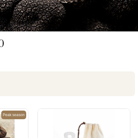
30
Peak season