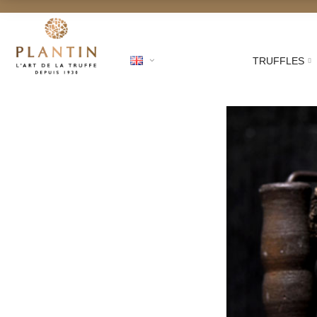
TRUFFLES
shipping for orders from €250!
Australi