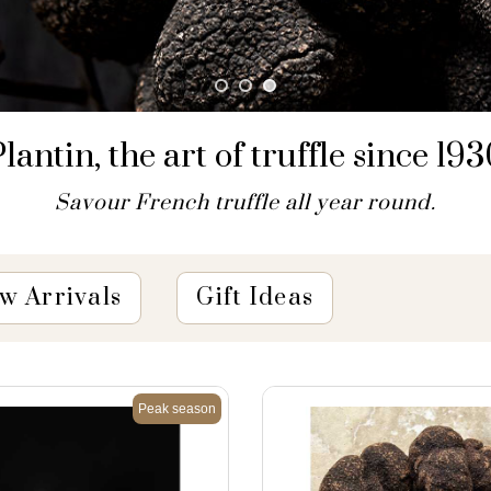
lantin, the art of truffle since 19
Savour French truffle all year round.
w Arrivals
Gift Ideas
Peak season