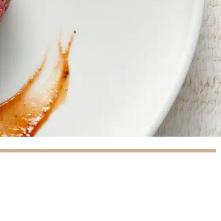
(9 reviews)