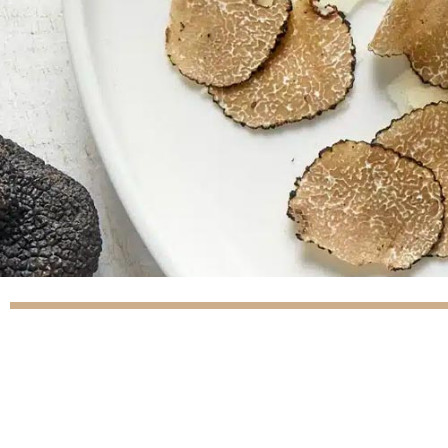
(41 reviews)