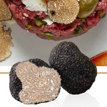
(7 reviews)