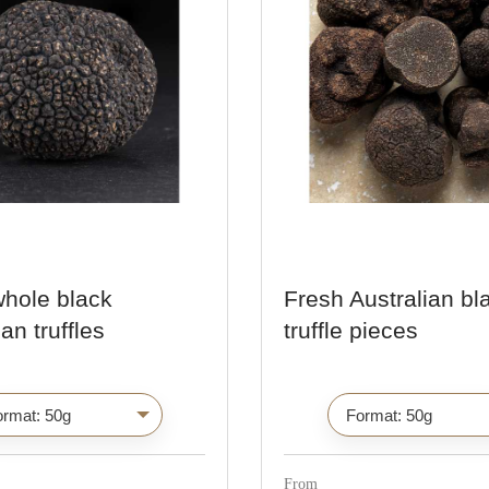
whole black
Fresh Australian bl
an truffles
truffle pieces
C
C
h
h
o
o
i
i
From