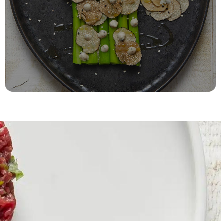
Recipes and gourmet ideas
Cook with truffle
DISCOVER THE RECIPES