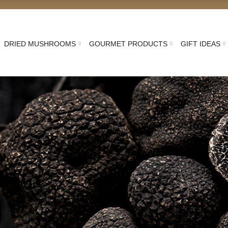
DRIED MUSHROOMS
GOURMET PRODUCTS
GIFT IDEAS
an Black Truffle: freshly
Truffle Pieces
Fresh Whole Truffle