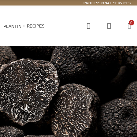
PROFESSIONAL SERVICES
0
PLANTIN
RECIPES
 arrived