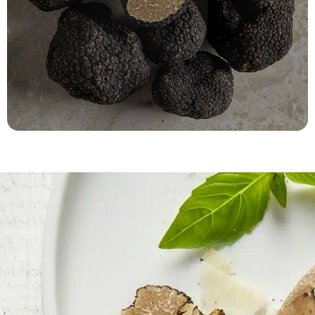
Tuber Aestivum
Fast refrigerated delivery!
ORDER NOW