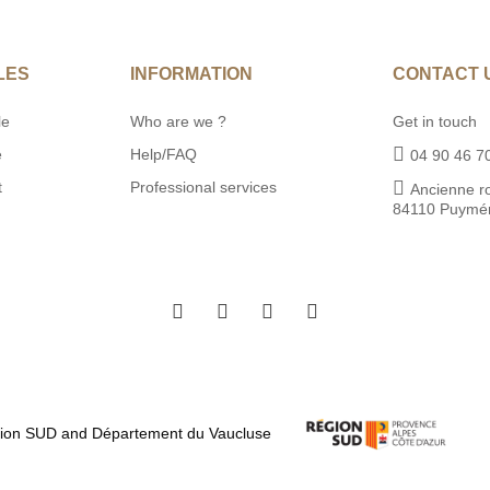
LES
INFORMATION
CONTACT 
le
Who are we ?
Get in touch
e
Help/FAQ
04 90 46 7
t
Professional services
Ancienne r
84110 Puymé
égion SUD and Département du Vaucluse