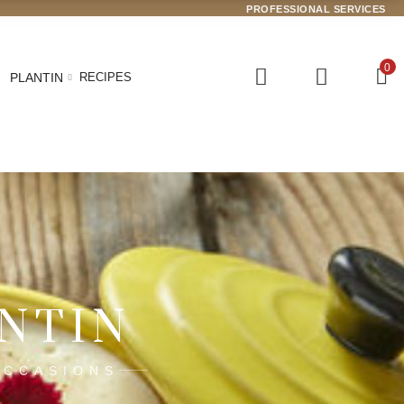
PROFESSIONAL SERVICES
0
PLANTIN
RECIPES
ANTIN
OCCASIONS