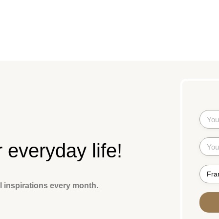
r everyday life!
l inspirations every month.