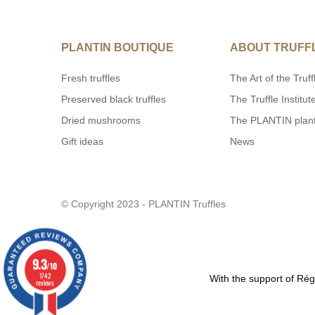
PLANTIN BOUTIQUE
ABOUT TRUFF
Fresh truffles
The Art of the Truff
Preserved black truffles
The Truffle Institut
Dried mushrooms
The PLANTIN plan
Gift ideas
News
© Copyright 2023 - PLANTIN Truffles
9.3
/10
1742
With the support of R
reviews