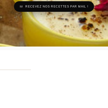
RECEVEZ NOS RECETTES PAR MAIL !