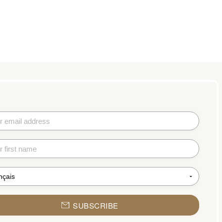
SUBSCRIBE