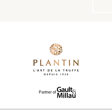
Partner of