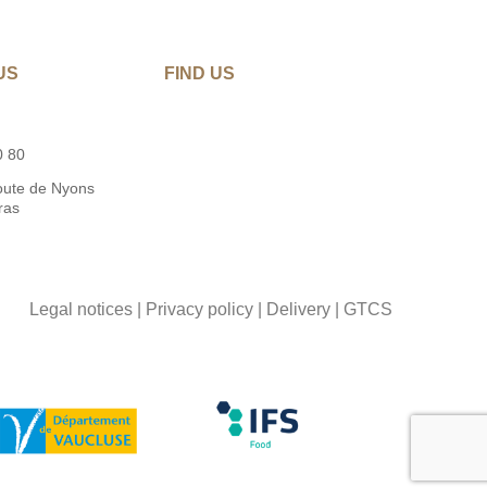
US
FIND US
0 80
oute de Nyons
ras
Legal notices
|
Privacy policy
|
Delivery
|
GTCS