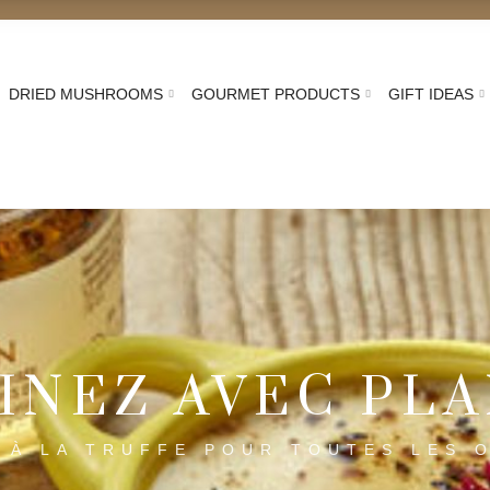
DRIED MUSHROOMS
GOURMET PRODUCTS
GIFT IDEAS
Home
Recette truffe : idées gastronomiques Plantin
INEZ AVEC PL
 À LA TRUFFE POUR TOUTES LES 