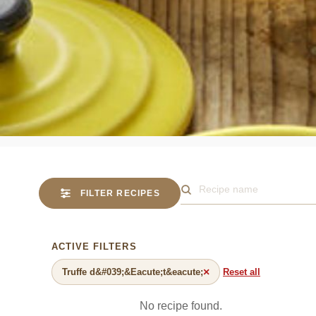
FILTER RECIPES
Search for a recipe
ACTIVE FILTERS
×
Truffe d&#039;&Eacute;t&eacute;
Reset all
No recipe found.