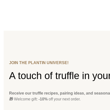
JOIN THE PLANTIN UNIVERSE!
A touch of truffle in you
Receive our truffle recipes, pairing ideas, and seasona
🎁
Welcome gift:
-10%
off your next order.