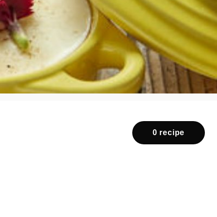
0 recipe