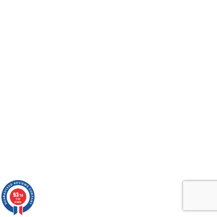
9.3
/10
1742
reviews