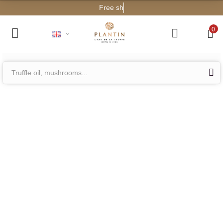
Free sh
0