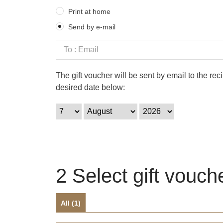
Print at home
Send by e-mail
The gift voucher will be sent by email to the re
desired date below:
2
Select gift vouch
All (
1
)