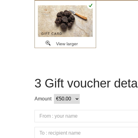
View larger
3
Gift voucher deta
Amount