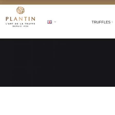
TRUFFLES
Free shipping