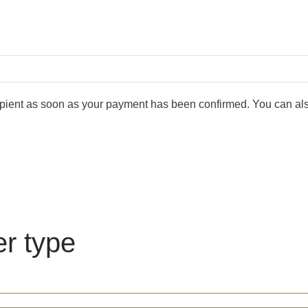
cipient as soon as your payment has been confirmed. You can also
er type