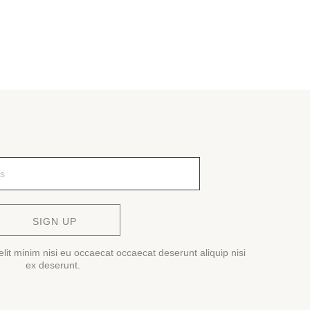
SIGN UP
lit minim nisi eu occaecat occaecat deserunt aliquip nisi
ex deserunt.