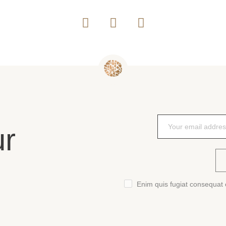
ur
Enim quis fugiat consequat e