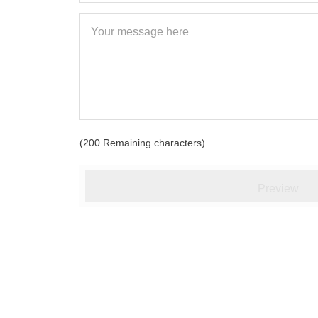
(
200
Remaining characters)
Preview