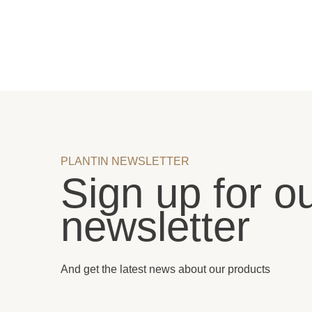
PLANTIN NEWSLETTER
Sign up for o
newsletter
And get the latest news about our products