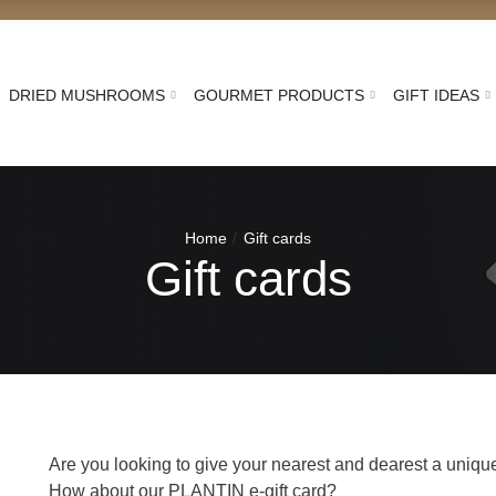
DRIED MUSHROOMS
GOURMET PRODUCTS
GIFT IDEAS
Home
Gift cards
Gift cards
Are you looking to give your nearest and dearest a unique 
How about our PLANTIN e-gift card?