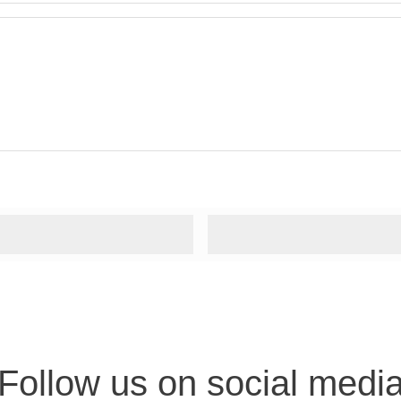
Follow us on social medi