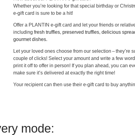
Whether you’re looking for that special birthday or Christ
e-gift card is sure to be a hit!
Offer a PLANTIN e-gift card and let your friends or relati
including
fresh truffles
,
preserved truffles
,
delicious spread
gourmet dishes
.
Let your loved ones choose from our selection – they’re su
couple of clicks! Select your amount and write a few word
print it off to offer in person! If you plan ahead, you can 
make sure it’s delivered at exactly the right time!
Your recipient can then use their e-gift card to buy anythi
very mode: