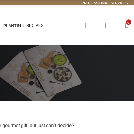
PROFESSIONAL SERVICES
0
PLANTIN
RECIPES
gourmet gift, but just can’t decide?