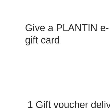
Give a PLANTIN e-
gift card
1
Gift voucher deli