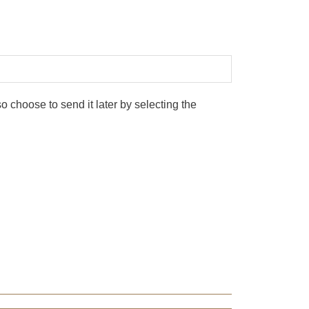
 choose to send it later by selecting the