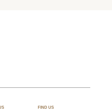
US
FIND US