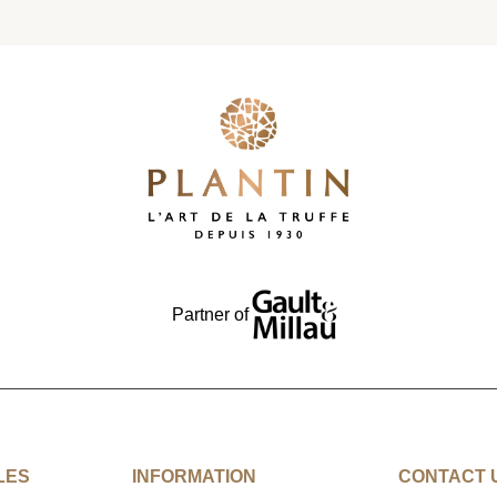
Partner of
LES
INFORMATION
CONTACT 