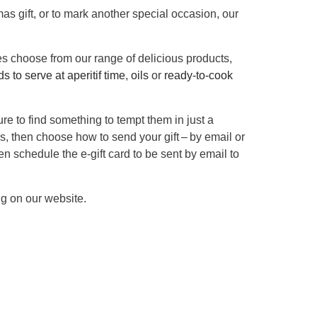
mas gift, or to mark another special occasion, our
ves choose from our range of delicious products,
s to serve at aperitif time
,
oils
or
ready-to-cook
re to find something to tempt them in just a
s, then choose how to send your gift – by email or
even schedule the e-gift card to be sent by email to
ng on our website.