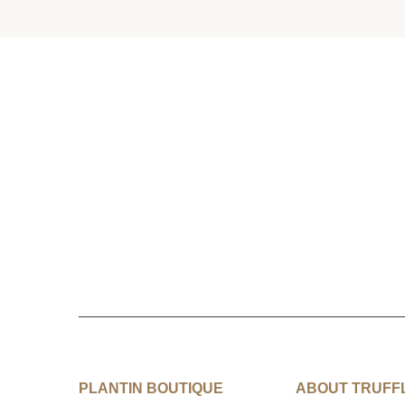
PLANTIN BOUTIQUE
ABOUT TRUFF