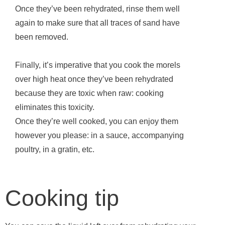
Once they’ve been rehydrated, rinse them well
again to make sure that all traces of sand have
been removed.
Finally, it’s imperative that you cook the morels
over high heat once they’ve been rehydrated
because they are toxic when raw: cooking
eliminates this toxicity.
Once they’re well cooked, you can enjoy them
however you please: in a sauce, accompanying
poultry, in a gratin, etc.
Cooking tip