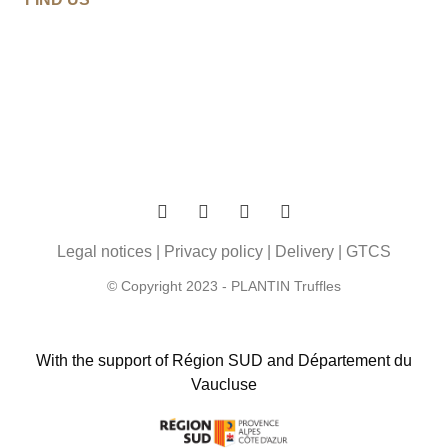
Legal notices
|
Privacy policy
|
Delivery
|
GTCS
© Copyright 2023 - PLANTIN Truffles
With the support of Région SUD and Département du
Vaucluse