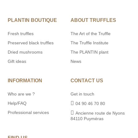
PLANTIN BOUTIQUE
ABOUT TRUFFLES
Fresh truffles
The Art of the Truffle
Preserved black truffles
The Truffle Institute
Dried mushrooms
The PLANTIN plant
Gift ideas
News
INFORMATION
CONTACT US
Who are we ?
Get in touch
Help/FAQ
04 90 46 70 80
Professional services
Ancienne route de Nyons
84110 Puyméras
FIND US