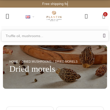
Free shipping for orders from
0
HOME
DRIED MUSHROOMS
DRIED MORELS
Dried morels