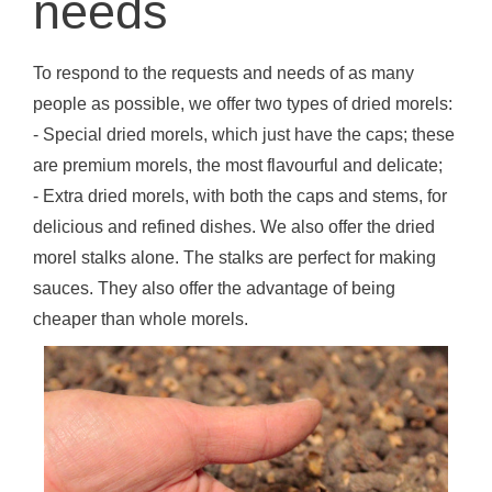
needs
To respond to the requests and needs of as many
people as possible, we offer two types of dried morels:
- Special dried morels, which just have the caps; these
are premium morels, the most flavourful and delicate;
- Extra dried morels, with both the caps and stems, for
delicious and refined dishes. We also offer the dried
morel stalks alone. The stalks are perfect for making
sauces. They also offer the advantage of being
cheaper than whole morels.