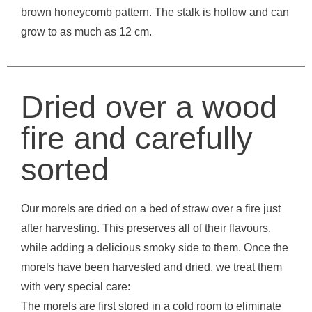
brown honeycomb pattern. The stalk is hollow and can
grow to as much as 12 cm.
Dried over a wood
fire and carefully
sorted
Our morels are dried on a bed of straw over a fire just
after harvesting. This preserves all of their flavours,
while adding a delicious smoky side to them. Once the
morels have been harvested and dried, we treat them
with very special care:
The morels are first stored in a cold room to eliminate