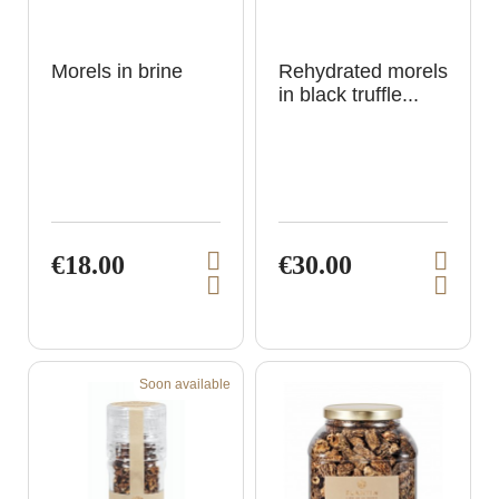
Morels in brine
Rehydrated morels
in black truffle...
€18.00
€30.00
V
V
A
A
i
i
d
d
e
e
d
d
t
t
w
w
o
o
p
p
c
c
Soon available
a
a
r
r
r
r
o
o
t
t
d
d
u
u
c
c