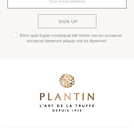
SIGN UP
Enim quis fugiat consequat elit minim nisi eu occaecat
occaecat deserunt aliquip nisi ex deserunt.