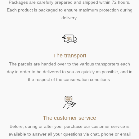
Packages are carefully prepared and shipped within 72 hours.
Each product is packaged to ensure maximum protection during
delivery.
The transport
The parcels are handed over to the various transporters each
day in order to be delivered to you as quickly as possible, and in
the respect of the conservation conditions.
The customer service
Before, during or after your purchase our customer service is
available to answer all your questions via chat, phone or email