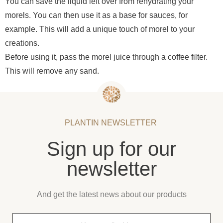
You can save the liquid left over from rehydrating your
morels. You can then use it as a base for sauces, for
example. This will add a unique touch of morel to your
creations.
Before using it, pass the morel juice through a coffee filter.
This will remove any sand.
PLANTIN NEWSLETTER
Sign up for our
newsletter
And get the latest news about our products