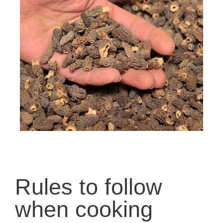
Rules to follow
when cooking