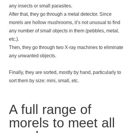
any insects or small parasites.
After that, they go through a metal detector. Since
morels are hollow mushrooms, it’s not unusual to find
any number of small objects in them (pebbles, metal,
etc.).
Then, they go through two X-ray machines to eliminate
any unwanted objects.
Finally, they are sorted, mostly by hand, particularly to
sort them by size: mini, small, etc.
A full range of
morels to meet all