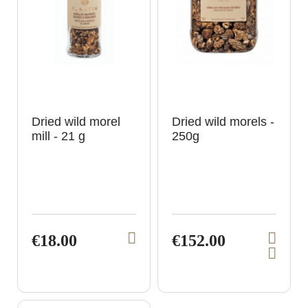
t
t
Dried wild morel
Dried wild morels -
mill - 21 g
250g
€18.00
€152.00
V
V
A
i
i
d
e
e
d
t
w
w
o
p
p
c