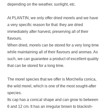
depending on the weather, sunlight, etc.
At PLANTIN, we only offer dried morels and we have
a very specific reason for that: they are dried
immediately after harvest, preserving all of their
flavours.
When dried, morels can be stored for a very long time
while maintaining all of their flavours and aromas. As
such, we can guarantee a product of excellent quality
that can be stored for a long time.
The morel species that we offer is Morchella conica,
the wild morel, which is one of the most sought-after
species.
Its cap has a conical shape and can grow to between
6 and 12 cm. It has an irregular brown to blackish-