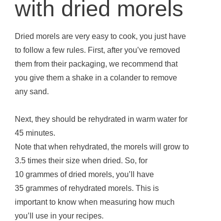
with dried morels
Dried morels are very easy to cook, you just have
to follow a few rules. First, after you’ve removed
them from their packaging, we recommend that
you give them a shake in a colander to remove
any sand.
Next, they should be rehydrated in warm water for
45 minutes.
Note that when rehydrated, the morels will grow to
3.5 times their size when dried. So, for
10 grammes of dried morels, you’ll have
35 grammes of rehydrated morels. This is
important to know when measuring how much
you’ll use in your recipes.