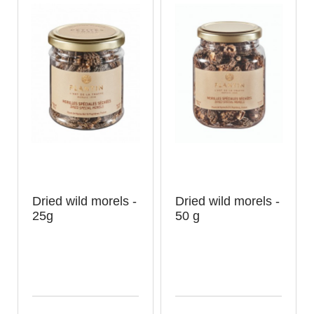
Dried wild morels -
Dried wild morels -
25g
50 g