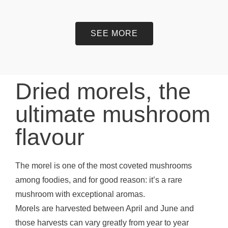
SEE MORE
Dried morels, the
ultimate mushroom
flavour
The morel is one of the most coveted mushrooms
among foodies, and for good reason: it’s a rare
mushroom with exceptional aromas.
Morels are harvested between April and June and
those harvests can vary greatly from year to year