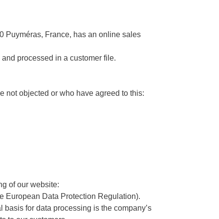
0 Puyméras, France, has an online sales
d and processed in a customer file.
e not objected or who have agreed to this:
ng of our website:
 the European Data Protection Regulation).
l basis for data processing is the company’s