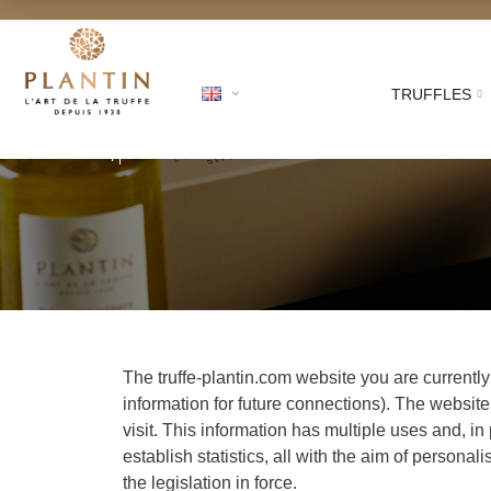
TRUFFLES
Free shipping for ord
The truffe-plantin.com website you are currentl
information for future connections). The website
visit. This information has multiple uses and, in
establish statistics, all with the aim of perso
the legislation in force.