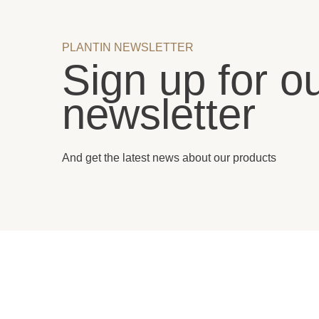
PLANTIN NEWSLETTER
Sign up for o
newsletter
And get the latest news about our products