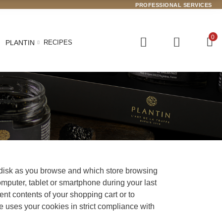
PROFESSIONAL SERVICES
0
PLANTIN
RECIPES
d disk as you browse and which store browsing
omputer, tablet or smartphone during your last
rent contents of your shopping cart or to
e uses your cookies in strict compliance with