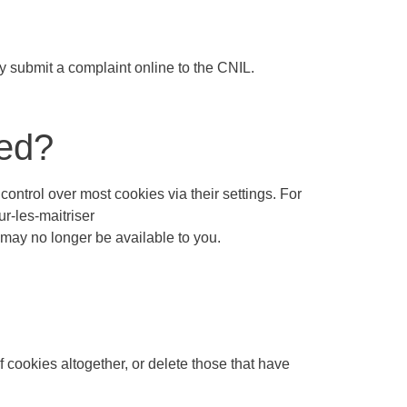
y submit a complaint online to the CNIL.
led?
ontrol over most cookies via their settings. For
ur-les-maitriser
 may no longer be available to you.
f cookies altogether, or delete those that have