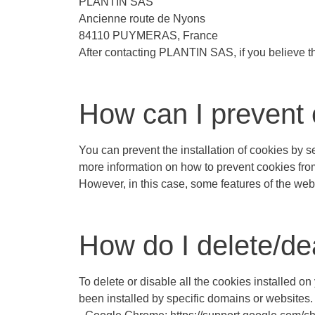
PLANTIN SAS
Ancienne route de
Nyons
84110 PUYMERAS, France
After contacting PLANTIN SAS, if you believe th
How can I prevent 
You can prevent the installation of cookies by 
more information on how to prevent cookies from b
However, in this case, some features of the web
How do I delete/de
To delete or disable all the cookies installed o
been installed by specific domains or websites.