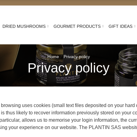
DRIED MUSHROOMS
GOURMET PRODUCTS
GIFT IDEAS
Home
Privacy policy
Privacy policy
y browsing uses cookies (small text files deposited on your har
 is thus likely to recover information previously stored on your c
 particular, allows us to memorise your login information, the cur
nalising your experience on our website. The PLANTIN SAS websit