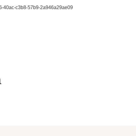
47406-40ac-c3b8-57b9-2a946a29ae09
a