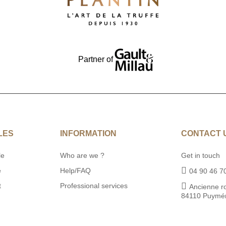
Partner of
LES
INFORMATION
CONTACT 
le
Who are we ?
Get in touch
e
Help/FAQ
04 90 46 7
t
Professional services
Ancienne r
84110 Puymé