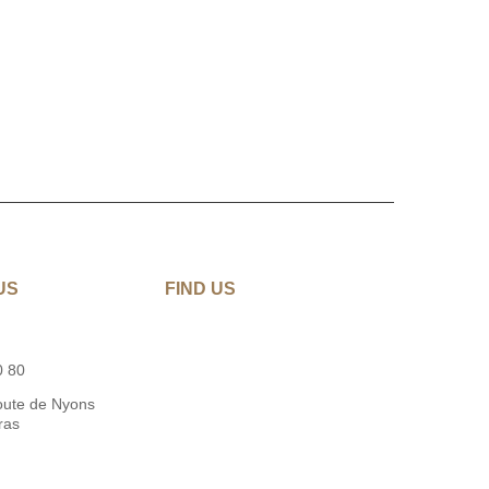
US
FIND US
0 80
oute de Nyons
ras