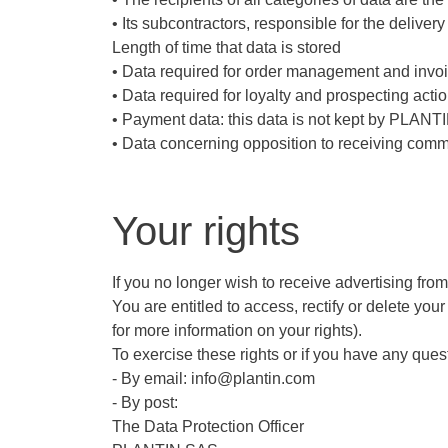
• Its subcontractors, responsible for the deliver
Length of time that data is stored
• Data required for order management and invoic
• Data required for loyalty and prospecting actio
• Payment data: this data is not kept by PLANTIN
• Data concerning opposition to receiving comme
Your rights
If you no longer wish to receive advertising fro
You are entitled to access, rectify or delete your
for more information on your rights).
To exercise these rights or if you have any ques
- By email: info@plantin.com
- By post:
The Data Protection Officer