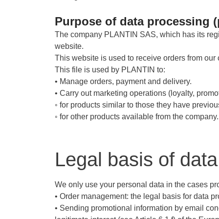
Purpose of data processing (
The company PLANTIN SAS, which has its regis
website.
This website is used to receive orders from our 
This file is used by PLANTIN to:
• Manage orders, payment and delivery.
• Carry out marketing operations (loyalty, prom
◦ for products similar to those they have previou
◦ for other products available from the company.
Legal basis of dat
We only use your personal data in the cases prov
• Order management: the legal basis for data pro
• Sending promotional information by email conc