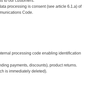
ts to our customers.
ta processing is consent (see article 6.1.a) of
ommunications Code.
internal processing code enabling identification
ding payments, discounts), product returns.
h is immediately deleted).