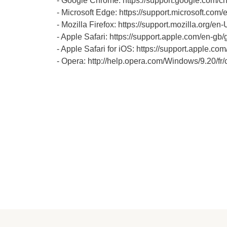
- Google Chrome: https://support.google.co
- Microsoft Edge: https://support.microsoft.c
- Mozilla Firefox: https://support.mozilla.org/en
- Apple Safari: https://support.apple.com/en-gb/
- Apple Safari for iOS: https://support.apple.
- Opera: http://help.opera.com/Windows/9.20/fr/