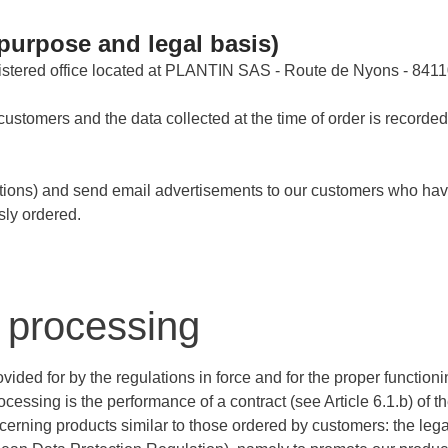
purpose and legal basis)
tered office located at PLANTIN SAS - Route de Nyons - 8411
customers and the data collected at the time of order is recorde
otions) and send email advertisements to our customers who hav
sly ordered.
a processing
ided for by the regulations in force and for the proper functioni
cessing is the performance of a contract (see Article 6.1.b) of
erning products similar to those ordered by customers: the lega