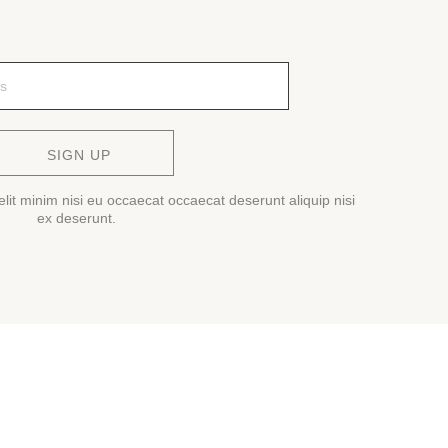
SIGN UP
lit minim nisi eu occaecat occaecat deserunt aliquip nisi
ex deserunt.