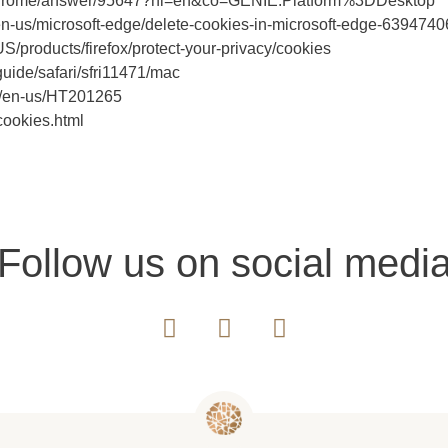
m/chrome/answer/95647?hl=en&co=GENIE.Platform%3DDesktop
om/en-us/microsoft-edge/delete-cookies-in-microsoft-edge-639
-US/products/firefox/protect-your-privacy/cookies
guide/safari/sfri11471/mac
com/en-us/HT201265
cookies.html
Follow us on social medi