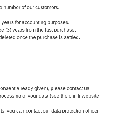
hone number of our customers.
) years for accounting purposes.
ee (3) years from the last purchase.
deleted once the purchase is settled.
consent already given), please contact us.
 processing of your data (see the cnil.fr website
, you can contact our data protection officer.