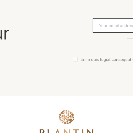
ur
Enim quis fugiat consequat e