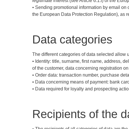
legitimate interest (see Article 6.1.f) of the E
• Sending promotional information by email on o
the European Data Protection Regulation), as r
Data categories
The different categories of data selected allow us
• Identity: title, surname, first name, address, 
of the customer, data concerning registration on 
• Order data: transaction number, purchase det
• Data concerning means of payment: bank card 
• Data required for loyalty and prospecting actio
Recipients of the d
• The recipients of all categories of data are 