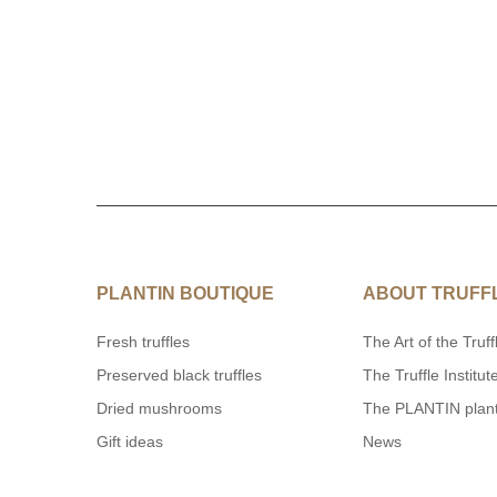
PLANTIN BOUTIQUE
ABOUT TRUFF
Fresh truffles
The Art of the Truff
Preserved black truffles
The Truffle Institut
Dried mushrooms
The PLANTIN plan
Gift ideas
News