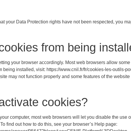
at your Data Protection rights have not been respected, you ma
cookies from being instal
setting your browser accordingly. Most web browsers allow some c
eing installed, visit: https://www.cnil.fr/fr/cookies-les-outils-po
site may not function properly and some features of the website
activate cookies?
n your computer, most web browsers will let you disable the use o
 To find out how to do this, see your browser’s Help page: