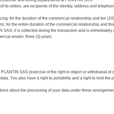
y of its orders, are recipients of the identity, address and telep
ing: for the duration of the commercial relationship and ten (10
ns: for the entire duration of the commercial relationship and thr
 SAS; it is collected during the transaction and is immediately 
rcial emails: three (3) years.
m PLANTIN SAS (exercise of the right to object or withdrawal of 
 data. You also have a right to portability and a right to limit the
tions about the processing of your data under these arrangements