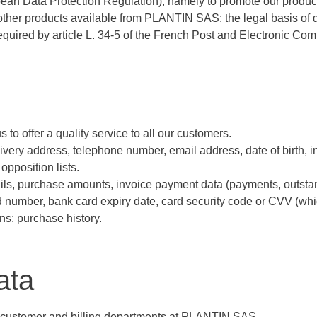
uropean Data Protection Regulation), namely to promote our produc
ther products available from PLANTIN SAS: the legal basis of da
equired by article L. 34-5 of the French Post and Electronic C
 to offer a quality service to all our customers.
delivery address, telephone number, email address, date of birth, 
opposition lists.
ails, purchase amounts, invoice payment data (payments, outstan
number, bank card expiry date, card security code or CVV (whic
ns: purchase history.
ata
the customer and billing departments at PLANTIN SAS.