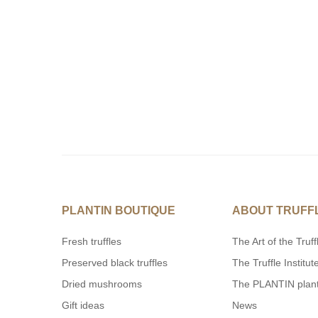
PLANTIN BOUTIQUE
ABOUT TRUFF
Fresh truffles
The Art of the Truff
Preserved black truffles
The Truffle Institut
Dried mushrooms
The PLANTIN plan