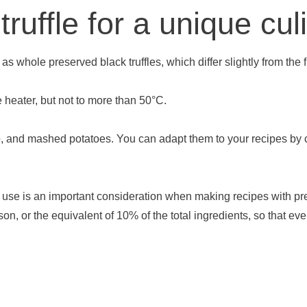
ruffle for a unique cu
s whole preserved black truffles, which differ slightly from the fl
be heater, but not to more than 50°C.
sotto, and mashed potatoes. You can adapt them to your recipes b
to use is an important consideration when making recipes with pre
n, or the equivalent of 10% of the total ingredients, so that eve