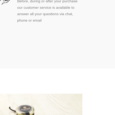
Before, during or after your purchase
our customer service is available to
answer all your questions via chat,
phone or email
(3 reviews)