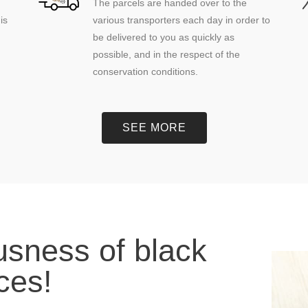
The parcels are handed over to the
is
various transporters each day in order to
be delivered to you as quickly as
possible, and in the respect of the
conservation conditions.
SEE MORE
ousness of black
eces!