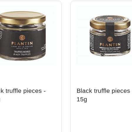
k truffle pieces -
Black truffle pieces 
g
15g