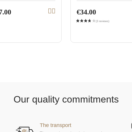
7.00
€34.00
A
V
d
i
d
t
e
o
w
c
a
p
r
r
t
o
d
u
c
t
Our quality commitments
The transport