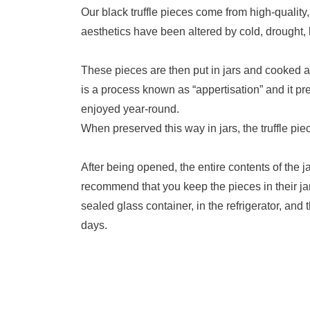
Our black truffle pieces come from high-quality,
aesthetics have been altered by cold, drought, h
These pieces are then put in jars and cooked a
is a process known as “appertisation” and it pres
enjoyed year-round.
When preserved this way in jars, the truffle pie
After being opened, the entire contents of the ja
recommend that you keep the pieces in their jar 
sealed glass container, in the refrigerator, and
days.