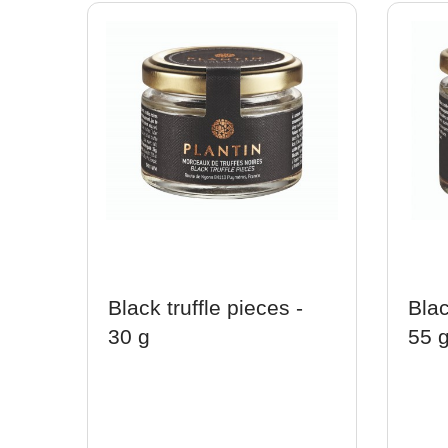
Black truffle pieces -
Blac
30 g
55 