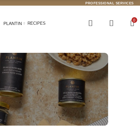
PROFESSIONAL SERVICES
0
PLANTIN
RECIPES