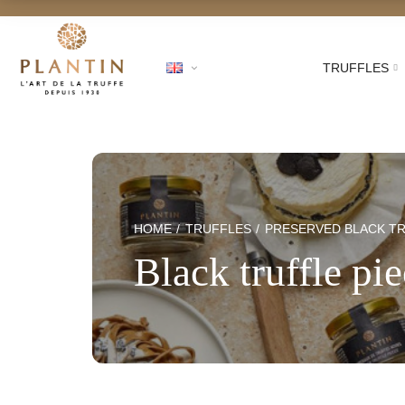
TRUFFLES
Free shippi
HOME
TRUFFLES
PRESERVED BLACK T
Black truffle pi