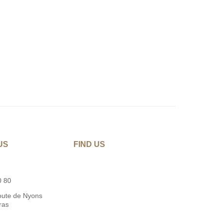
US
FIND US
0 80
oute de Nyons
ras