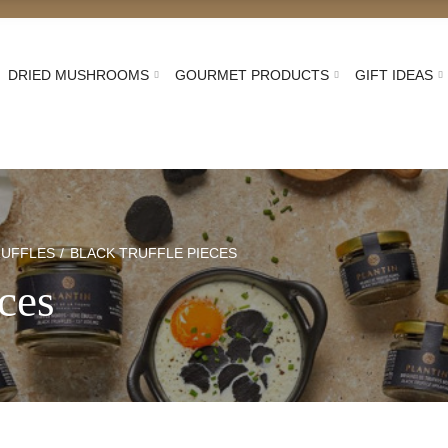
DRIED MUSHROOMS
GOURMET PRODUCTS
GIFT IDEAS
RUFFLES
BLACK TRUFFLE PIECES
eces