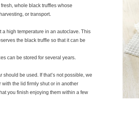
 fresh, whole black truffles whose
arvesting, or transport.
t a high temperature in an autoclave. This
erves the black truffle so that it can be
ces can be stored for several years.
r should be used. If that’s not possible, we
with the lid firmly shut or in another
 that you finish enjoying them within a few