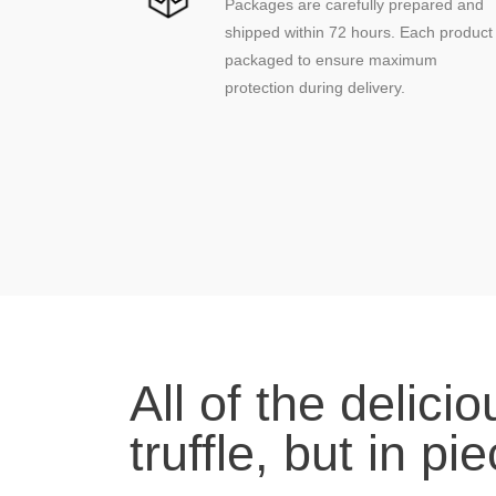
Packages are carefully prepared and
shipped within 72 hours. Each product 
packaged to ensure maximum
protection during delivery.
(1 review)
All of the delici
truffle, but in pi