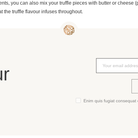
ients, you can also mix your truffle pieces with butter or cheese (p
at the truffle flavour infuses throughout.
ur
Enim quis fugiat consequat e