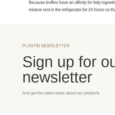
Because truffles have an affinity for fatty ingred
mixture rest in the refrigerator for 24 hours so th
PLANTIN NEWSLETTER
Sign up for o
newsletter
And get the latest news about our products