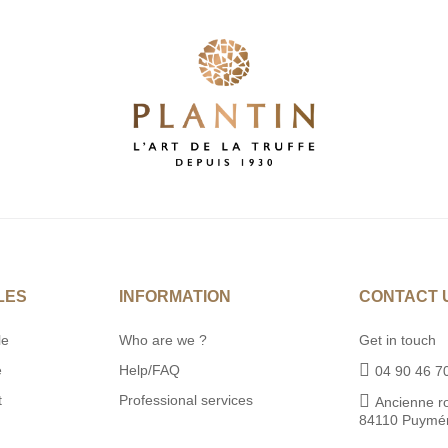
LES
INFORMATION
CONTACT 
le
Who are we ?
Get in touch
e
Help/FAQ
04 90 46 7
t
Professional services
Ancienne r
84110 Puymé