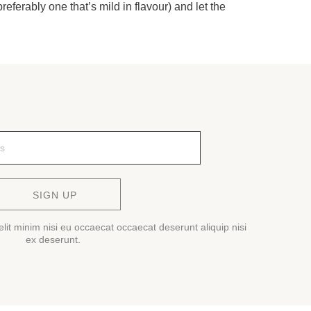
referably one that’s mild in flavour) and let the
SIGN UP
lit minim nisi eu occaecat occaecat deserunt aliquip nisi
ex deserunt.