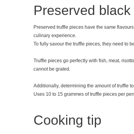
Preserved black t
Preserved truffle pieces have the same flavours a
culinary experience.
To fully savour the truffle pieces, they need to 
Truffle pieces go perfectly with fish, meat, ri
cannot be grated.
Additionally, determining the amount of truffle 
Uses 10 to 15 grammes of truffle pieces per perso
Cooking tip