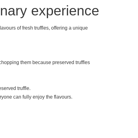
linary experience
avours of fresh truffles, offering a unique
y chopping them because preserved truffles
served truffle.
ryone can fully enjoy the flavours.