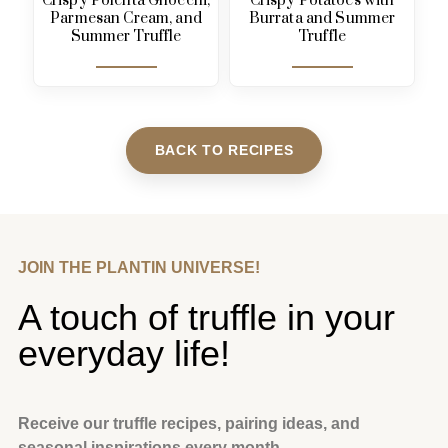
Crispy Polenta Gnocchi,
Crispy Potatoes with
Parmesan Cream, and
Burrata and Summer
Summer Truffle
Truffle
BACK TO RECIPES
JOIN THE PLANTIN UNIVERSE!
A touch of truffle in your
everyday life!
Receive our truffle recipes, pairing ideas, and
seasonal inspirations every month.