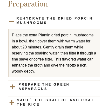
Preparation
REHYDRATE THE DRIED PORCINI
MUSHROOMS
Place the extra Plantin dried porcini mushrooms
in a bowl, then cover them with warm water for
about 20 minutes. Gently drain them while
reserving the soaking water, then filter it through a
fine sieve or coffee filter. This flavored water can
enhance the broth and give the risotto a rich,
woody depth.
PREPARE THE GREEN
ASPARAGUS
SAUTÉ THE SHALLOT AND COAT
THE RICE