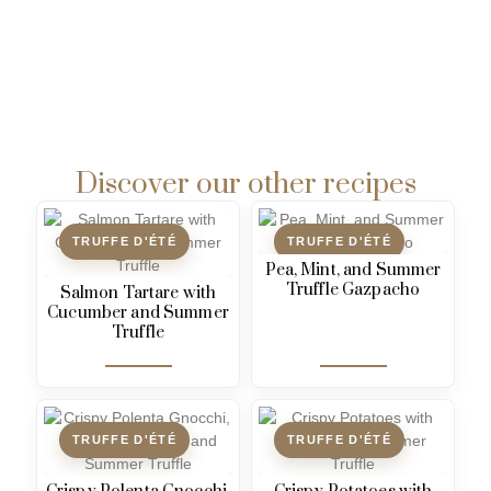
Discover our other recipes
TRUFFE D'ÉTÉ
TRUFFE D'ÉTÉ
Pea, Mint, and Summer
Truffle Gazpacho
Salmon Tartare with
Cucumber and Summer
Truffle
TRUFFE D'ÉTÉ
TRUFFE D'ÉTÉ