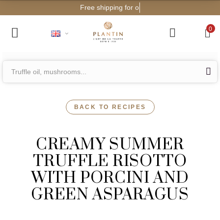
Free shipping for orders f
0
BACK TO RECIPES
CREAMY SUMMER
TRUFFLE RISOTTO
WITH PORCINI AND
GREEN ASPARAGUS