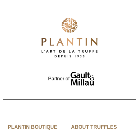
Partner of
PLANTIN BOUTIQUE
ABOUT TRUFFLES