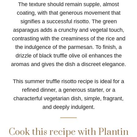
The texture should remain supple, almost
coating, with that generous movement that
signifies a successful risotto. The green
asparagus adds a crunchy and vegetal touch,
contrasting with the creaminess of the rice and
the indulgence of the parmesan. To finish, a
drizzle of black truffle olive oil enhances the
aromas and gives the dish a discreet elegance.
This summer truffle risotto recipe is ideal for a
refined dinner, a generous starter, or a
characterful vegetarian dish, simple, fragrant,
and deeply indulgent.
Cook this recipe with Plantin