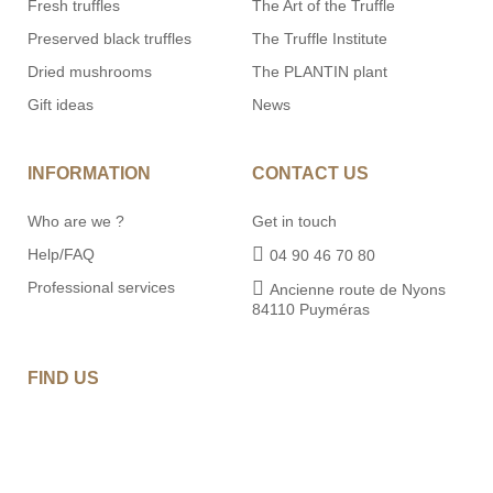
Fresh truffles
The Art of the Truffle
Preserved black truffles
The Truffle Institute
Dried mushrooms
The PLANTIN plant
Gift ideas
News
INFORMATION
CONTACT US
Who are we ?
Get in touch
Help/FAQ
04 90 46 70 80
Professional services
Ancienne route de Nyons
84110 Puyméras
FIND US