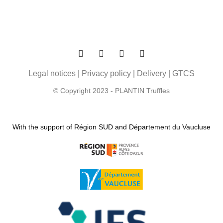
Legal notices
|
Privacy policy
|
Delivery
|
GTCS
© Copyright 2023 - PLANTIN Truffles
With the support of Région SUD and Département du Vaucluse