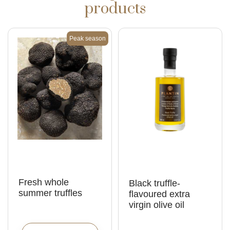
products
Peak season
Fresh whole
Black truffle-
summer truffles
flavoured extra
virgin olive oil
C