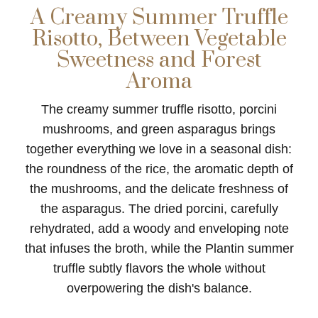
A Creamy Summer Truffle
Risotto, Between Vegetable
Sweetness and Forest
Aroma
The creamy summer truffle risotto, porcini
mushrooms, and green asparagus brings
together everything we love in a seasonal dish:
the roundness of the rice, the aromatic depth of
the mushrooms, and the delicate freshness of
the asparagus. The dried porcini, carefully
rehydrated, add a woody and enveloping note
that infuses the broth, while the Plantin summer
truffle subtly flavors the whole without
overpowering the dish's balance.