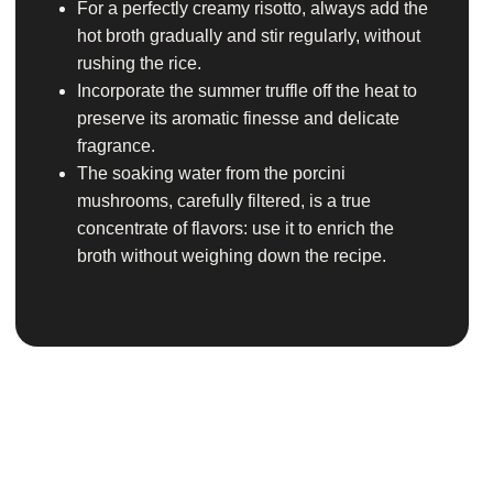
For a perfectly creamy risotto, always add the
hot broth gradually and stir regularly, without
rushing the rice.
Incorporate the summer truffle off the heat to
preserve its aromatic finesse and delicate
fragrance.
The soaking water from the porcini
mushrooms, carefully filtered, is a true
concentrate of flavors: use it to enrich the
broth without weighing down the recipe.