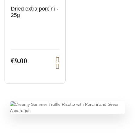
Dried extra porcini -
25g
€9.00
V
A
i
d
e
d
t
w
o
p
c
a
r
r
o
t
d
u
c
t