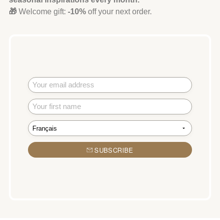
🎁
Welcome gift:
-10%
off your next order.
SUBSCRIBE