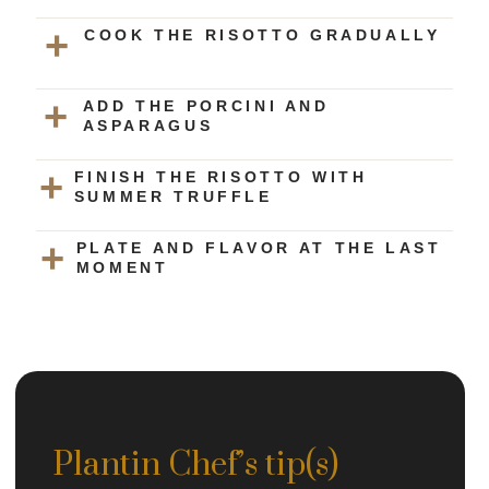
COOK THE RISOTTO GRADUALLY
ADD THE PORCINI AND
ASPARAGUS
FINISH THE RISOTTO WITH
SUMMER TRUFFLE
PLATE AND FLAVOR AT THE LAST
MOMENT
Plantin Chef’s tip(s)