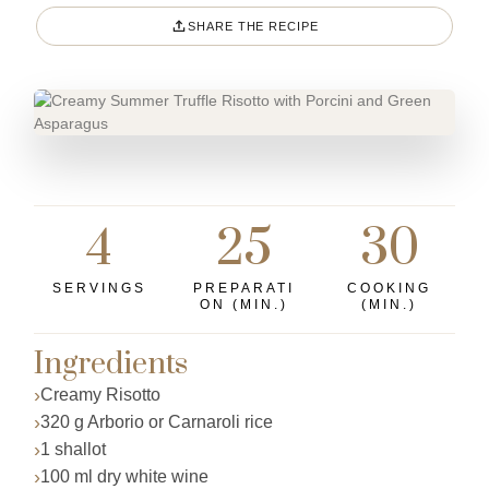
SHARE THE RECIPE
4
25
30
SERVINGS
PREPARATI
COOKING
ON (MIN.)
(MIN.)
Ingredients
Creamy Risotto
320 g Arborio or Carnaroli rice
1 shallot
100 ml dry white wine