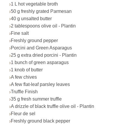
1 L hot vegetable broth
50 g freshly grated Parmesan
40 g unsalted butter
2 tablespoons olive oil - Plantin
Fine salt
Freshly ground pepper
Porcini and Green Asparagus
25 g extra dried porcini - Plantin
1 bunch of green asparagus
1 knob of butter
A few chives
A few flat-leaf parsley leaves
Truffle Finish
35 g fresh summer truffle
A drizzle of black truffle olive oil - Plantin
Fleur de sel
Freshly ground black pepper