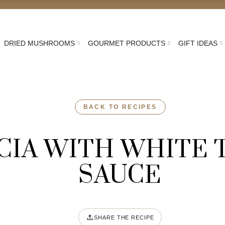
DRIED MUSHROOMS
GOURMET PRODUCTS
GIFT IDEAS
BACK TO RECIPES
CIA WITH WHITE 
SAUCE
SHARE THE RECIPE