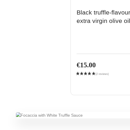
Black truffle-flavou
extra virgin olive oi
€15.00