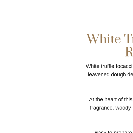
White Tr
R
White truffle focacc
leavened dough deve
At the heart of thi
fragrance, woody no
Easy to prepare a