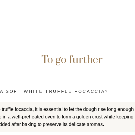
To go further
(2 reviews)
A SOFT WHITE TRUFFLE FOCACCIA?
 truffle focaccia, it is essential to let the dough rise long enough
in a well-preheated oven to form a golden crust while keeping 
added after baking to preserve its delicate aromas.