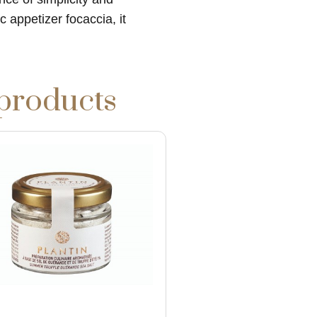
 appetizer focaccia, it
 products