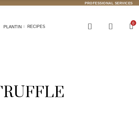
PROFESSIONAL SERVICES
0
PLANTIN
RECIPES
TRUFFLE