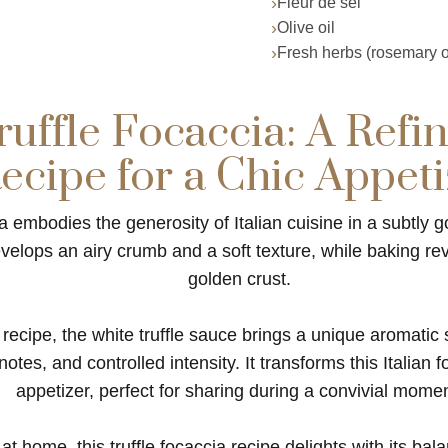
Fleur de sel
Olive oil
Fresh herbs (rosemary o
uffle Focaccia: A Refin
ecipe for a Chic Appeti
ia embodies the generosity of Italian cuisine in a subtly g
lops an airy crumb and a soft texture, while baking reve
golden crust.
s recipe, the white truffle sauce brings a unique aromatic 
tes, and controlled intensity. It transforms this Italian f
appetizer, perfect for sharing during a convivial momen
t home, this truffle focaccia recipe delights with its bal