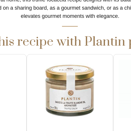
 on a sharing board, as a gourmet sandwich, or as a chic
elevates gourmet moments with elegance.
his recipe with Plantin