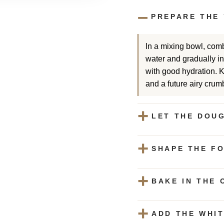
PREPARE THE
In a mixing bowl, comb
water and gradually inc
with good hydration. 
and a future airy crum
LET THE DOUG
SHAPE THE F
BAKE IN THE 
ADD THE WHI