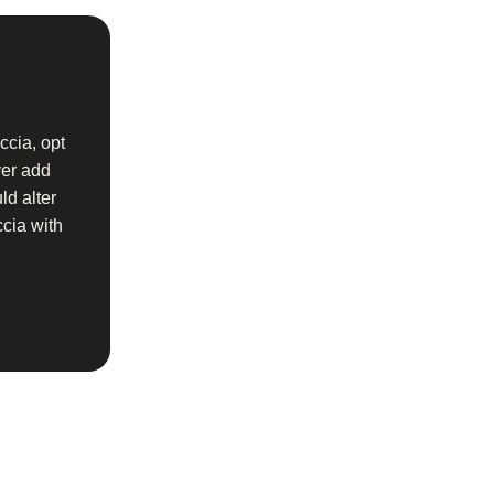
ccia, opt
ver add
ld alter
ccia with