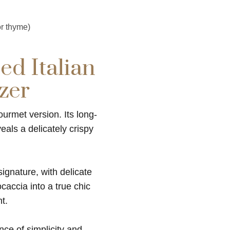
r thyme)
ed Italian
zer
ourmet version. Its long-
als a delicately crispy
signature, with delicate
ocaccia into a true chic
t.
ance of simplicity and