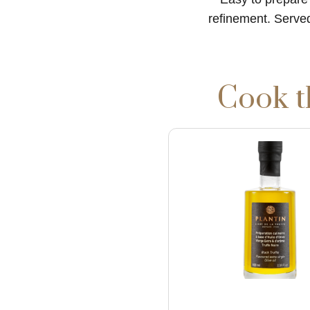
refinement. Served
Cook t