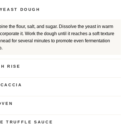
 YEAST DOUGH
ine the flour, salt, and sugar. Dissolve the yeast in warm
orporate it. Work the dough until it reaches a soft texture
Knead for several minutes to promote even fermentation
b.
H RISE
OCACCIA
OVEN
TE TRUFFLE SAUCE