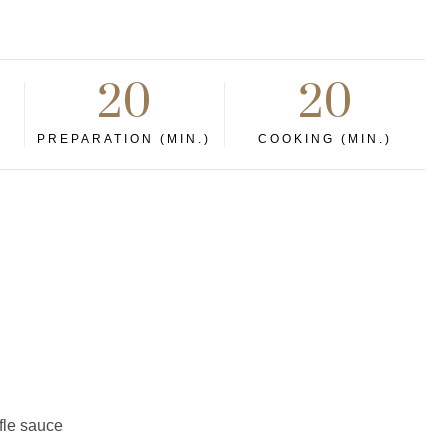
20
20
PREPARATION (MIN.)
COOKING (MIN.)
ffle sauce