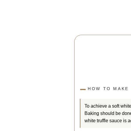
HOW TO MAKE 
To achieve a soft white
Baking should be done 
white truffle sauce is 