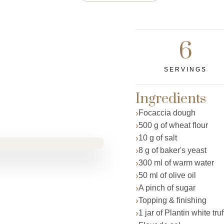
6
SERVINGS
Ingredients
Focaccia dough
500 g of wheat flour
10 g of salt
8 g of baker's yeast
300 ml of warm water
50 ml of olive oil
A pinch of sugar
Topping & finishing
1 jar of Plantin white tru