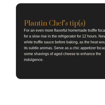
Plantin Chef’s tip(s)
For an even more flavorful homemade truffle foca
for a slow rise in the refrigerator for 12 hours. Ne
white truffle sauce before baking, as the heat wou
its subtle aromas. Serve as a chic appetizer foca
some shavings of aged cheese to enhance the
indulgence.