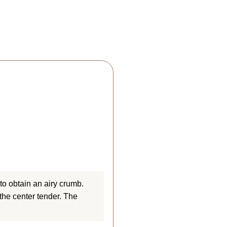
(4 reviews)
 to obtain an airy crumb.
the center tender. The