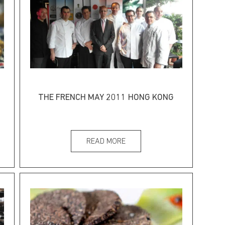
THE FRENCH MAY 2011 HONG KONG
READ MORE