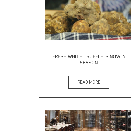
FRESH WHITE TRUFFLE IS NOW IN
SEASON
READ MORE