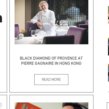
BLACK DIAMOND OF PROVENCE AT
PIERRE GAGNAIRE IN HONG KONG
READ MORE