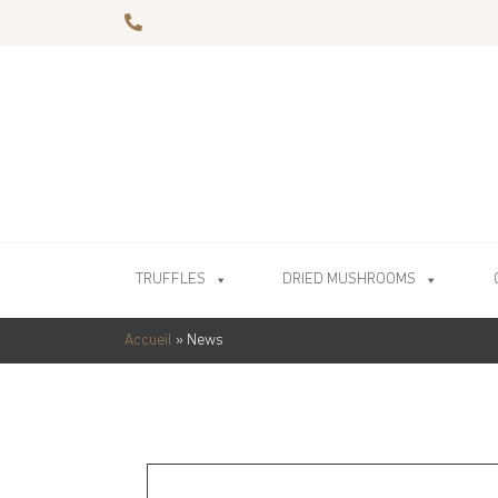
TRUFFLES
DRIED MUSHROOMS
Accueil
»
News