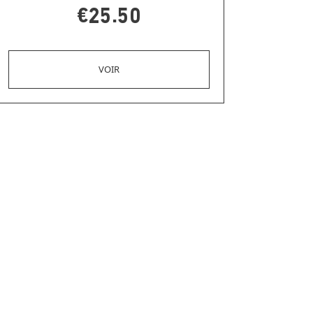
€25.50