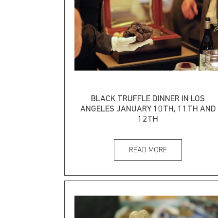
BLACK TRUFFLE DINNER IN LOS
ANGELES JANUARY 10TH, 11TH AND
12TH
READ MORE