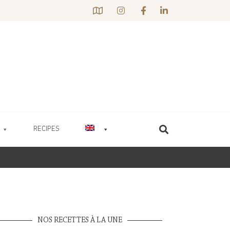
RECIPES
NOS RECETTES À LA UNE