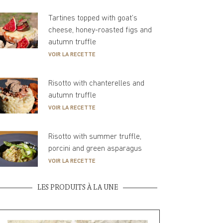
Tartines topped with goat’s
cheese, honey-roasted figs and
autumn truffle
VOIR LA RECETTE
Risotto with chanterelles and
autumn truffle
VOIR LA RECETTE
Risotto with summer truffle,
porcini and green asparagus
VOIR LA RECETTE
LES PRODUITS À LA UNE