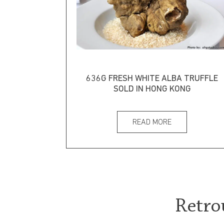
636G FRESH WHITE ALBA TRUFFLE
SOLD IN HONG KONG
READ MORE
Retro