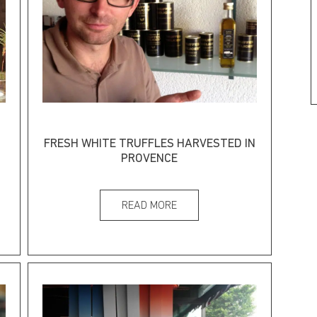
FRESH WHITE TRUFFLES HARVESTED IN
PROVENCE
READ MORE