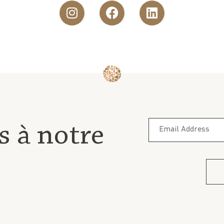
s à notre