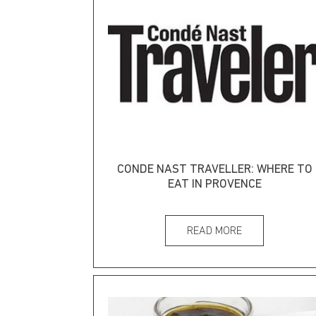
CONDE NAST TRAVELLER: WHERE TO
EAT IN PROVENCE
READ MORE