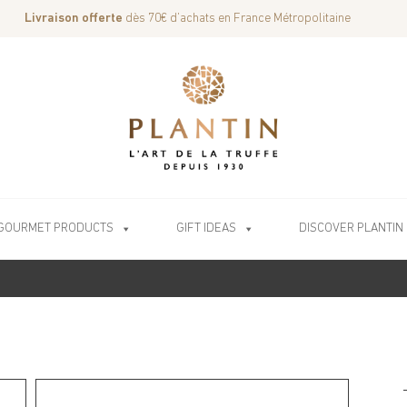
Livraison offerte
dès 70€ d’achats en France Métropolitaine
GOURMET PRODUCTS
GIFT IDEAS
DISCOVER PLANTIN