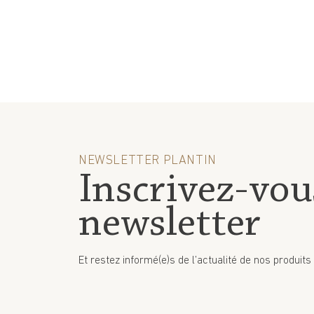
NEWSLETTER PLANTIN
Inscrivez-vou
newsletter
Et restez informé(e)s de l’actualité de nos produits