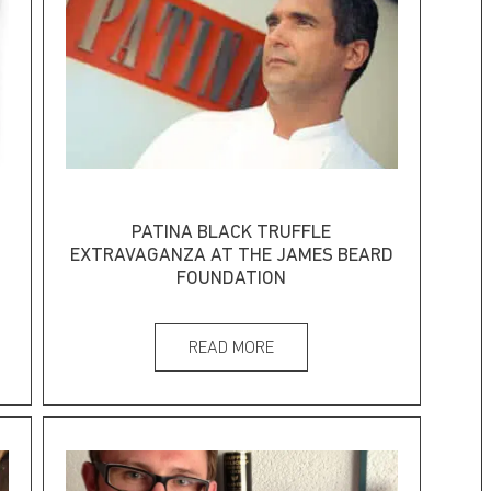
PATINA BLACK TRUFFLE
EXTRAVAGANZA AT THE JAMES BEARD
FOUNDATION
READ MORE