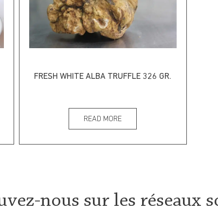
FRESH WHITE ALBA TRUFFLE 326 GR.
READ MORE
uvez-nous sur les réseaux s