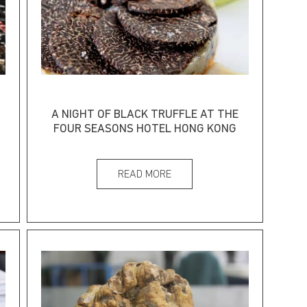
A NIGHT OF BLACK TRUFFLE AT THE
FOUR SEASONS HOTEL HONG KONG
READ MORE