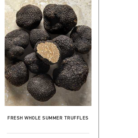
ADD TO CART
FRESH WHOLE SUMMER TRUFFLES