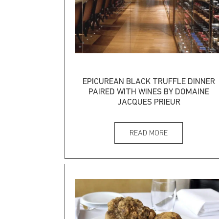
EPICUREAN BLACK TRUFFLE DINNER
PAIRED WITH WINES BY DOMAINE
JACQUES PRIEUR
READ MORE