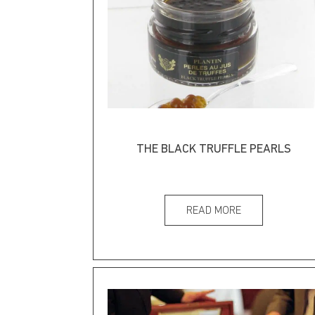
THE BLACK TRUFFLE PEARLS
READ MORE