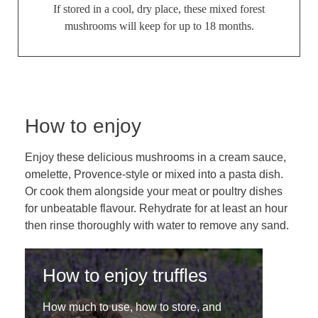
If stored in a cool, dry place, these mixed forest
mushrooms will keep for up to 18 months.
How to enjoy
Enjoy these delicious mushrooms in a cream sauce,
omelette, Provence-style or mixed into a pasta dish.
Or cook them alongside your meat or poultry dishes
for unbeatable flavour. Rehydrate for at least an hour
then rinse thoroughly with water to remove any sand.
How to enjoy truffles
How much to use, how to store, and