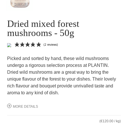
Dried mixed forest
mushrooms - 50g
Picked and sorted by hand, these wild mushrooms
undergo a rigorous selection process at PLANTIN.
Dried wild mushrooms are a great way to bring the
unique flavour of the forest to your dishes. Their lovely
rich flavour and bouquet provide unrivalled taste and
aroma to any kind of dish.
(2 reviews)
MORE DETAILS
(€120.00 / kg)