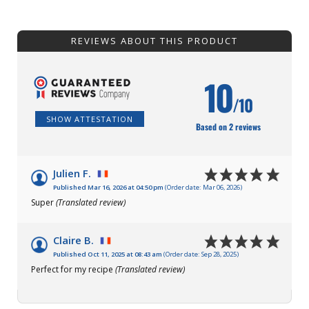
REVIEWS ABOUT THIS PRODUCT
10
/10
SHOW ATTESTATION
Based on 2 reviews
Julien F.
Published Mar 16, 2026 at 04:50 pm
(Order date: Mar 06, 2026)
Super
(Translated review)
Claire B.
Published Oct 11, 2025 at 08:43 am
(Order date: Sep 28, 2025)
Perfect for my recipe
(Translated review)