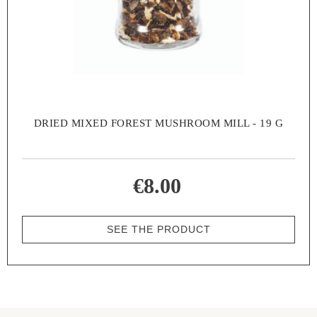
DRIED MIXED FOREST MUSHROOM MILL - 19 G
€8.00
SEE THE PRODUCT