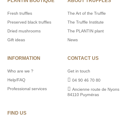
PLANTIN BOUTIQUE
ABOUT TRUFFLES
Fresh truffles
The Art of the Truffle
Preserved black truffles
The Truffle Institute
Dried mushrooms
The PLANTIN plant
Gift ideas
News
INFORMATION
CONTACT US
Who are we ?
Get in touch
Help/FAQ
04 90 46 70 80
Professional services
Ancienne route de Nyons
84110 Puyméras
FIND US