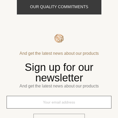
OUR QUALITY COMMITMENTS
And get the latest news about our products
Sign up for our
newsletter
And get the latest news about our products