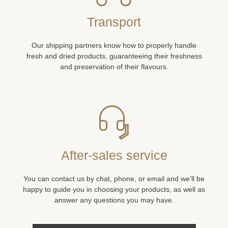
Transport
Our shipping partners know how to properly handle
fresh and dried products, guaranteeing their freshness
and preservation of their flavours.
After-sales service
You can contact us by chat, phone, or email and we’ll be
happy to guide you in choosing your products, as well as
answer any questions you may have.