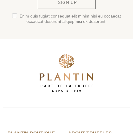
SIGN UP
Enim quis fugiat consequat elit minim nisi eu occaecat
occaecat deserunt aliquip nisi ex deserunt.