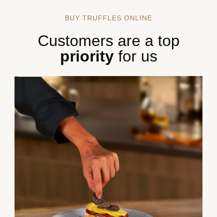
BUY TRUFFLES ONLINE
Customers are a top
priority
for us