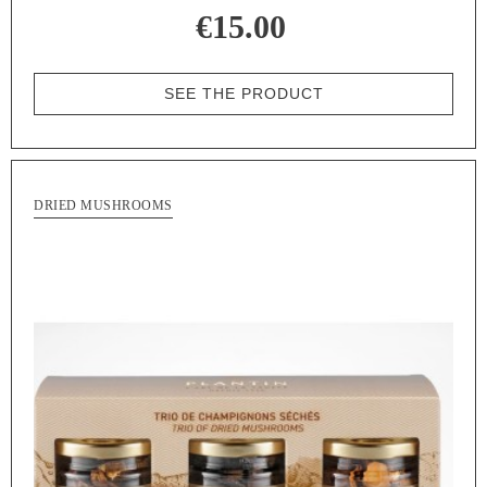
€15.00
SEE THE PRODUCT
DRIED MUSHROOMS