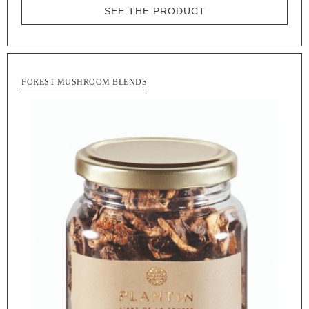
SEE THE PRODUCT
FOREST MUSHROOM BLENDS