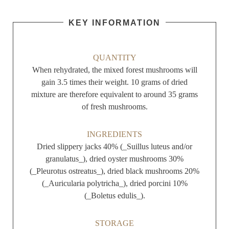
KEY INFORMATION
QUANTITY
When rehydrated, the mixed forest mushrooms will
gain 3.5 times their weight. 10 grams of dried
mixture are therefore equivalent to around 35 grams
of fresh mushrooms.
INGREDIENTS
Dried slippery jacks 40% (_Suillus luteus and/or
granulatus_), dried oyster mushrooms 30%
(_Pleurotus ostreatus_), dried black mushrooms 20%
(_Auricularia polytricha_), dried porcini 10%
(_Boletus edulis_).
STORAGE