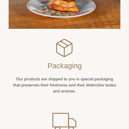
Packaging
Our products are shipped to you in special packaging
that preserves their freshness and their distinctive tastes
and aromas.