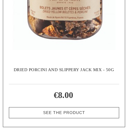
DRIED PORCINI AND SLIPPERY JACK MIX - 50G
€8.00
SEE THE PRODUCT