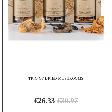
TRIO OF DRIED MUSHROOMS
€26.33
€30.97