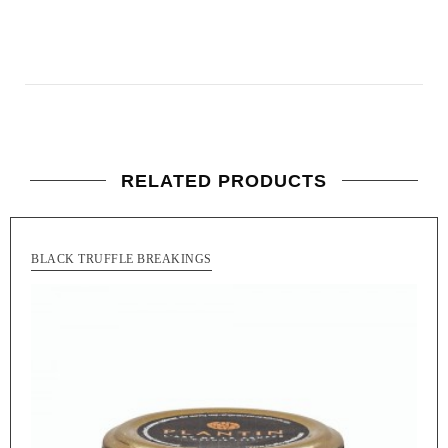
RELATED PRODUCTS
BLACK TRUFFLE BREAKINGS