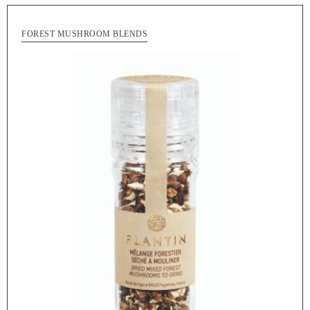
FOREST MUSHROOM BLENDS