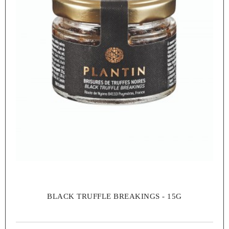
BLACK TRUFFLE BREAKINGS - 15G