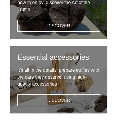
how to enjoy: discover the Art of the
Truffle
DISCOVER
Essential accessories
It’s all in the details: prepare truffles with
the care they deserve, using high-
quality accessories
DISCOVER