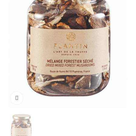
Click to enlarge