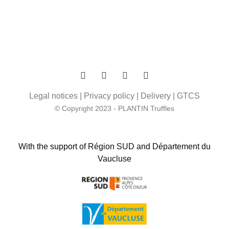
Legal notices
|
Privacy policy
|
Delivery
|
GTCS
© Copyright 2023 - PLANTIN Truffles
With the support of Région SUD and Département du
Vaucluse