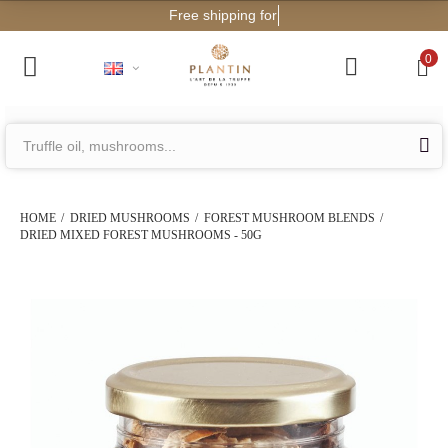
Free shipping for orders from €2
0
HOME
DRIED MUSHROOMS
FOREST MUSHROOM BLENDS
DRIED MIXED FOREST MUSHROOMS - 50G