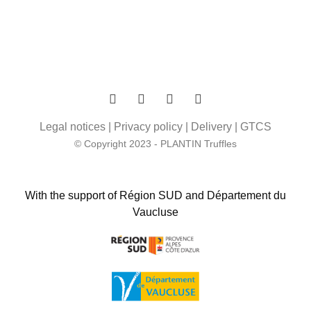
Legal notices
|
Privacy policy
|
Delivery
|
GTCS
© Copyright 2023 - PLANTIN Truffles
With the support of Région SUD and Département du
Vaucluse