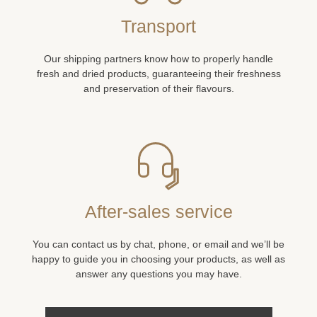
Transport
Our shipping partners know how to properly handle
fresh and dried products, guaranteeing their freshness
and preservation of their flavours.
After-sales service
You can contact us by chat, phone, or email and we’ll be
happy to guide you in choosing your products, as well as
answer any questions you may have.