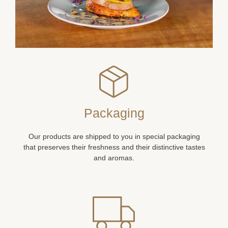
Packaging
Our products are shipped to you in special packaging
that preserves their freshness and their distinctive tastes
and aromas.