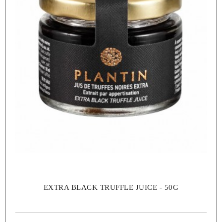
EXTRA BLACK TRUFFLE JUICE - 50G