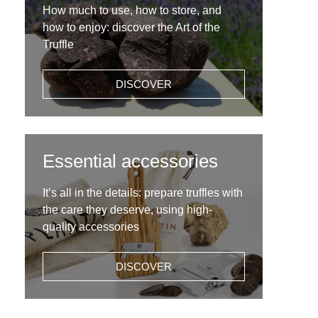
How much to use, how to store, and
how to enjoy: discover the Art of the
Truffle
DISCOVER
Essential accessories
It’s all in the details: prepare truffles with
the care they deserve, using high-
quality accessories
DISCOVER