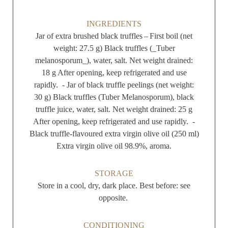
INGREDIENTS
Jar of extra brushed black truffles – First boil (net
weight: 27.5 g) Black truffles (_Tuber
melanosporum_), water, salt. Net weight drained:
18 g After opening, keep refrigerated and use
rapidly. - Jar of black truffle peelings (net weight:
30 g) Black truffles (Tuber Melanosporum), black
truffle juice, water, salt. Net weight drained: 25 g
After opening, keep refrigerated and use rapidly. -
Black truffle-flavoured extra virgin olive oil (250 ml)
Extra virgin olive oil 98.9%, aroma.
STORAGE
Store in a cool, dry, dark place. Best before: see
opposite.
CONDITIONING