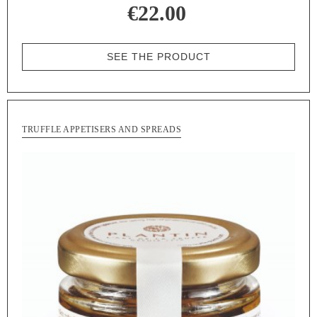
€22.00
SEE THE PRODUCT
TRUFFLE APPETISERS AND SPREADS