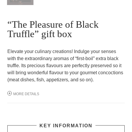
“The Pleasure of Black
Truffle” gift box
Elevate your culinary creations! Indulge your senses
with the extraordinary aromas of “first-boil” extra black
truffle. Its precious flavours are perfectly preserved so it
will bring wonderful flavour to your gourmet concoctions
(meat dishes, fish, appetizers, and so on).
MORE DETAILS
KEY INFORMATION