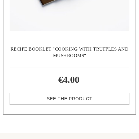
RECIPE BOOKLET "COOKING WITH TRUFFLES AND
MUSHROOMS"
€4.00
SEE THE PRODUCT