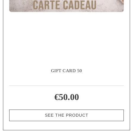
GIFT CARD 50
€50.00
SEE THE PRODUCT