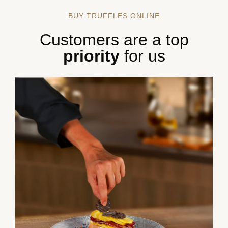
BUY TRUFFLES ONLINE
Customers are a top
priority
for us