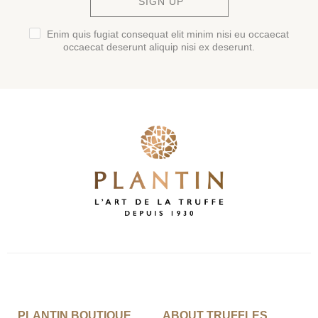
SIGN UP
Enim quis fugiat consequat elit minim nisi eu occaecat
occaecat deserunt aliquip nisi ex deserunt.
PLANTIN BOUTIQUE
ABOUT TRUFFLES