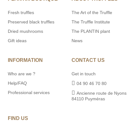
Fresh truffles
The Art of the Truffle
Preserved black truffles
The Truffle Institute
Dried mushrooms
The PLANTIN plant
Gift ideas
News
INFORMATION
CONTACT US
Who are we ?
Get in touch
Help/FAQ
04 90 46 70 80
Professional services
Ancienne route de Nyons
84110 Puyméras
FIND US