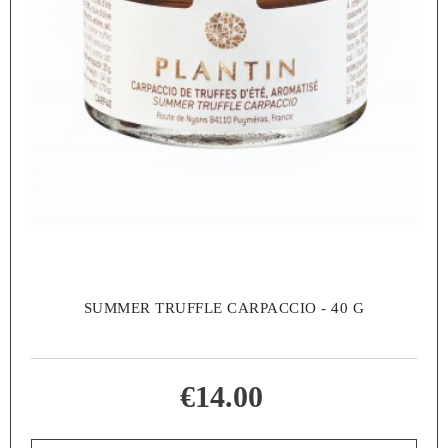
SUMMER TRUFFLE CARPACCIO - 40 G
€14.00