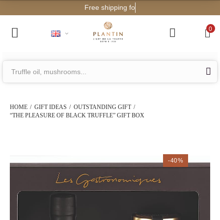
Free shipping for orders from
0
HOME
GIFT IDEAS
OUTSTANDING GIFT
“THE PLEASURE OF BLACK TRUFFLE” GIFT BOX
-40%