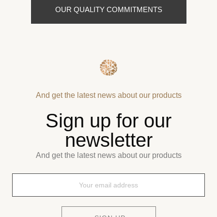
OUR QUALITY COMMITMENTS
And get the latest news about our products
Sign up for our
newsletter
And get the latest news about our products