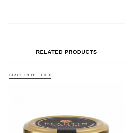
RELATED PRODUCTS
BLACK TRUFFLE JUICE