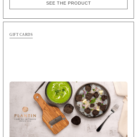
SEE THE PRODUCT
GIFT CARDS