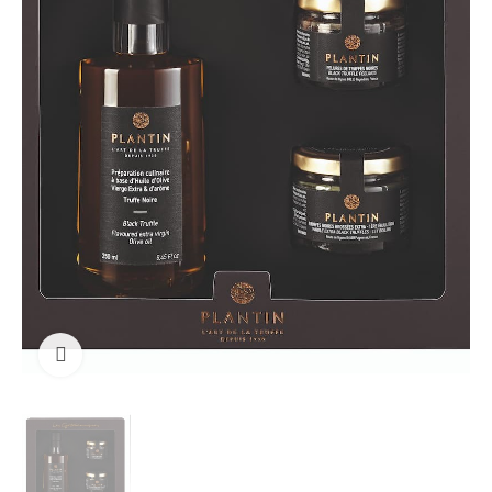
Click to enlarge