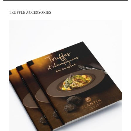
TRUFFLE ACCESSORIES