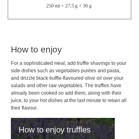
250 ml + 27.5 g + 30 g
How to enjoy
For a sophisticated meal, add truffle shavings to your
side dishes such as vegetables purées and pasta,
and drizzle black truffle-flavoured olive oil over your
salads and other raw vegetables. The truffles have
already been cooked so add them, along with their
juice, to your hot dishes at the last minute to retain all
their flavour.
How to enjoy truffles