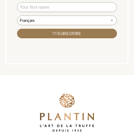
SUBSCRIBE