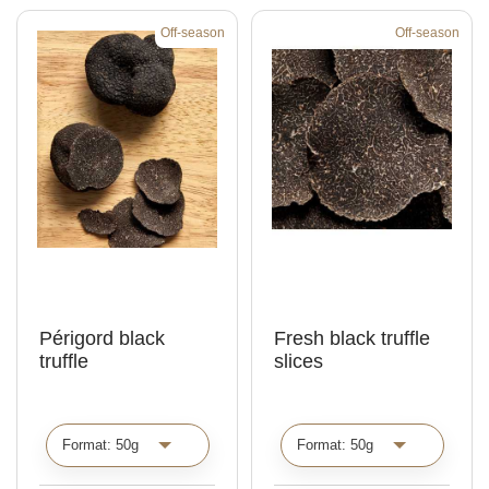
Off-season
Off-season
Périgord black
Fresh black truffle
truffle
slices
C
C
h
h
o
o