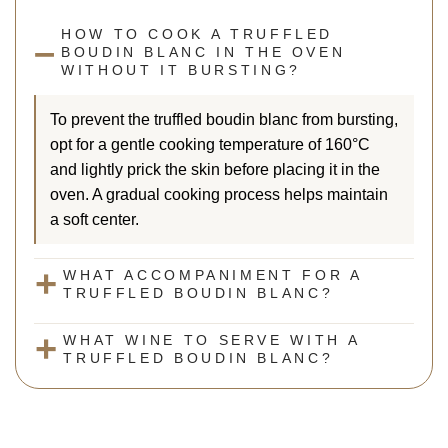
HOW TO COOK A TRUFFLED
BOUDIN BLANC IN THE OVEN
WITHOUT IT BURSTING?
To prevent the truffled boudin blanc from bursting,
opt for a gentle cooking temperature of 160°C
and lightly prick the skin before placing it in the
oven. A gradual cooking process helps maintain
a soft center.
WHAT ACCOMPANIMENT FOR A
TRUFFLED BOUDIN BLANC?
WHAT WINE TO SERVE WITH A
TRUFFLED BOUDIN BLANC?