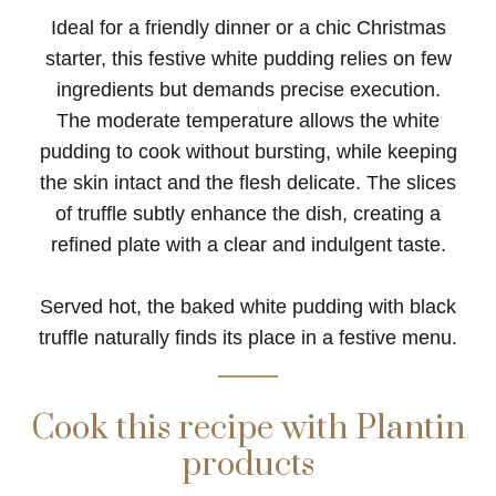
Ideal for a friendly dinner or a chic Christmas
starter, this festive white pudding relies on few
ingredients but demands precise execution.
The moderate temperature allows the white
pudding to cook without bursting, while keeping
the skin intact and the flesh delicate. The slices
of truffle subtly enhance the dish, creating a
refined plate with a clear and indulgent taste.
Served hot, the baked white pudding with black
truffle naturally finds its place in a festive menu.
Cook this recipe with Plantin
products