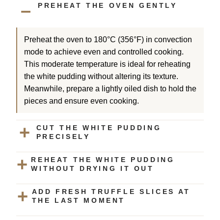
PREHEAT THE OVEN GENTLY
Preheat the oven to 180°C (356°F) in convection
mode to achieve even and controlled cooking.
This moderate temperature is ideal for reheating
the white pudding without altering its texture.
Meanwhile, prepare a lightly oiled dish to hold the
pieces and ensure even cooking.
CUT THE WHITE PUDDING
PRECISELY
REHEAT THE WHITE PUDDING
WITHOUT DRYING IT OUT
ADD FRESH TRUFFLE SLICES AT
THE LAST MOMENT