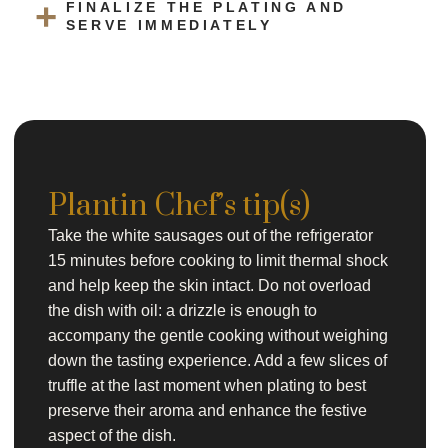
FINALIZE THE PLATING AND
SERVE IMMEDIATELY
Plantin Chef’s tip(s)
Take the white sausages out of the refrigerator
15 minutes before cooking to limit thermal shock
and help keep the skin intact. Do not overload
the dish with oil: a drizzle is enough to
accompany the gentle cooking without weighing
down the tasting experience. Add a few slices of
truffle at the last moment when plating to best
preserve their aroma and enhance the festive
aspect of the dish.