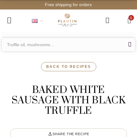
Free shipping for orders from €2
0
BACK TO RECIPES
BAKED WHITE
SAUSAGE WITH BLACK
TRUFFLE
SHARE THE RECIPE