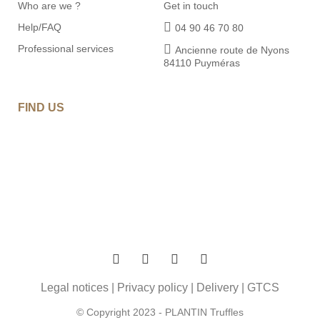
Who are we ?
Get in touch
Help/FAQ
04 90 46 70 80
Professional services
Ancienne route de Nyons
84110 Puyméras
FIND US
Legal notices
|
Privacy policy
|
Delivery
|
GTCS
© Copyright 2023 - PLANTIN Truffles