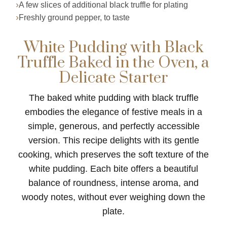
A few slices of additional black truffle for plating
Freshly ground pepper, to taste
White Pudding with Black
Truffle Baked in the Oven, a
Delicate Starter
The baked white pudding with black truffle
embodies the elegance of festive meals in a
simple, generous, and perfectly accessible
version. This recipe delights with its gentle
cooking, which preserves the soft texture of the
white pudding. Each bite offers a beautiful
balance of roundness, intense aroma, and
woody notes, without ever weighing down the
plate.