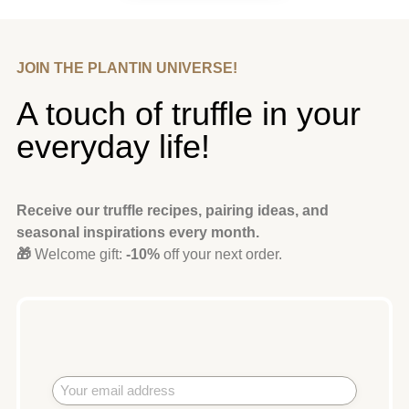
JOIN THE PLANTIN UNIVERSE!
A touch of truffle in your
everyday life!
Receive our truffle recipes, pairing ideas, and
seasonal inspirations every month.
🎁
Welcome gift:
-10%
off your next order.