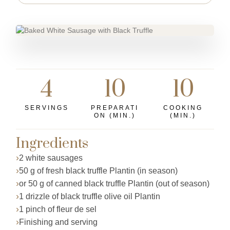
4
10
10
SERVINGS
PREPARATI
COOKING
ON (MIN.)
(MIN.)
Ingredients
2 white sausages
50 g of fresh black truffle Plantin (in season)
or 50 g of canned black truffle Plantin (out of season)
1 drizzle of black truffle olive oil Plantin
1 pinch of fleur de sel
Finishing and serving