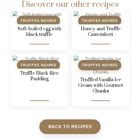
Discover our other recipes
TRUFFES NOIRES
TRUFFES NOIRES
Soft-boiled egg with
Honey and Truffle
black truffle
Camembert
TRUFFES NOIRES
TRUFFES NOIRES
Truffle Black Rice
Pudding
Truffled Vanilla Ice
Cream with Gourmet
Chunks
BACK TO RECIPES