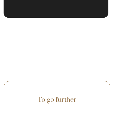
To go further