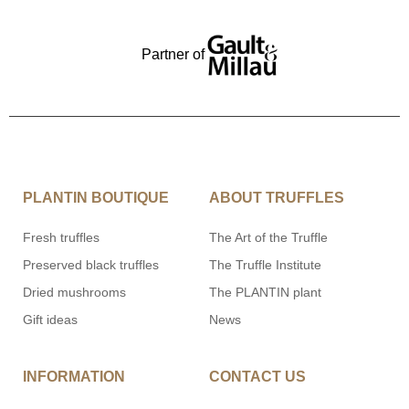
Partner of
PLANTIN BOUTIQUE
ABOUT TRUFFLES
Fresh truffles
The Art of the Truffle
Preserved black truffles
The Truffle Institute
Dried mushrooms
The PLANTIN plant
Gift ideas
News
INFORMATION
CONTACT US