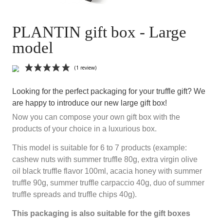
PLANTIN gift box - Large
model
Looking for the perfect packaging for your truffle gift? We
are happy to introduce our new large gift box!
Now you can compose your own gift box with the
products of your choice in a luxurious box.
This model is suitable for 6 to 7 products (example:
(1 review)
cashew nuts with summer truffle 80g, extra virgin olive
oil black truffle flavor 100ml, acacia honey with summer
truffle 90g, summer truffle carpaccio 40g, duo of summer
truffle spreads and truffle chips 40g).
This packaging is also suitable for the gift boxes