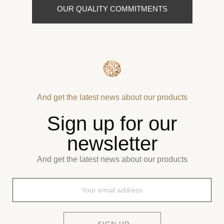
OUR QUALITY COMMITMENTS
And get the latest news about our products
Sign up for our
newsletter
And get the latest news about our products