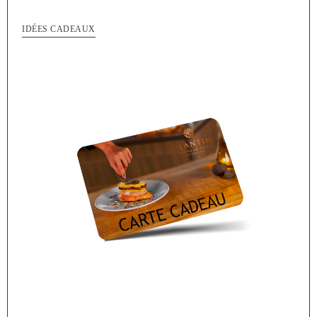
IDÉES CADEAUX