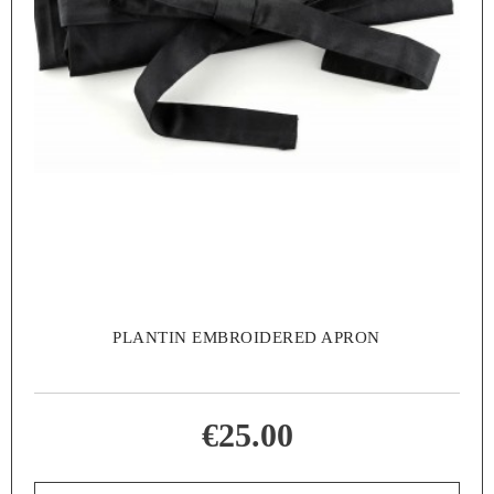
PLANTIN EMBROIDERED APRON
€25.00