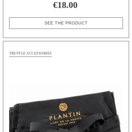
€18.00
SEE THE PRODUCT
TRUFFLE ACCESSORIES