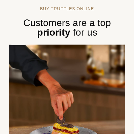
BUY TRUFFLES ONLINE
Customers are a top
priority
for us