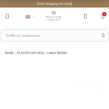
Free shipping for orders from €200!
0
HOME
PLANTIN GIFT BOX - LARGE MODEL