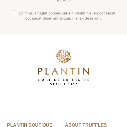
SIGN UP
Enim quis fugiat consequat elit minim nisi eu occaecat
occaecat deserunt aliquip nisi ex deserunt.
PLANTIN BOUTIQUE
ABOUT TRUFFLES