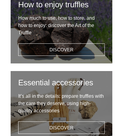
How to enjoy truffles
How much to use, how to store, and
how to enjoy: discover the Art of the
Truffle
DISCOVER
Essential accessories
It’s all in the details: prepare truffles with
the care they deserve, using high-
quality accessories
DISCOVER