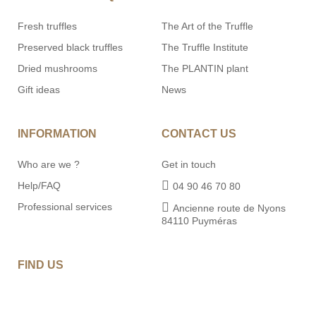
Fresh truffles
The Art of the Truffle
Preserved black truffles
The Truffle Institute
Dried mushrooms
The PLANTIN plant
Gift ideas
News
INFORMATION
CONTACT US
Who are we ?
Get in touch
Help/FAQ
04 90 46 70 80
Professional services
Ancienne route de Nyons
84110 Puyméras
FIND US