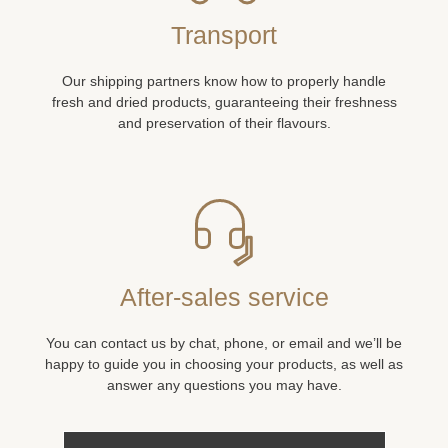
Transport
Our shipping partners know how to properly handle
fresh and dried products, guaranteeing their freshness
and preservation of their flavours.
After-sales service
You can contact us by chat, phone, or email and we’ll be
happy to guide you in choosing your products, as well as
answer any questions you may have.