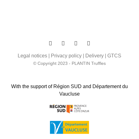
Legal notices
|
Privacy policy
|
Delivery
|
GTCS
© Copyright 2023 - PLANTIN Truffles
With the support of Région SUD and Département du
Vaucluse