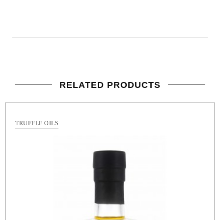
RELATED PRODUCTS
TRUFFLE OILS