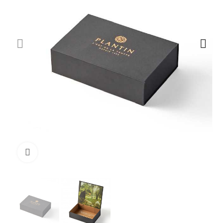
Click to enlarge