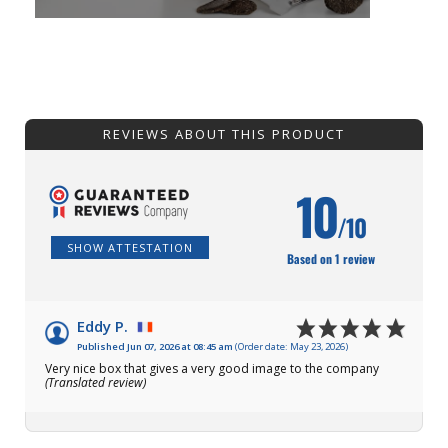
REVIEWS ABOUT THIS PRODUCT
10
/10
SHOW ATTESTATION
Based on 1 review
Eddy P.
Published Jun 07, 2026 at 08:45 am
(Order date: May 23, 2026)
Very nice box that gives a very good image to the company
(Translated review)