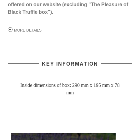
offered on our website (excluding "The Pleasure of
Black Truffle box").
MORE DETAILS
KEY INFORMATION
Inside dimensions of box: 290 mm x 195 mm x 78
mm