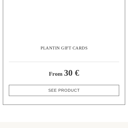
PLANTIN GIFT CARDS
30 €
From
SEE PRODUCT