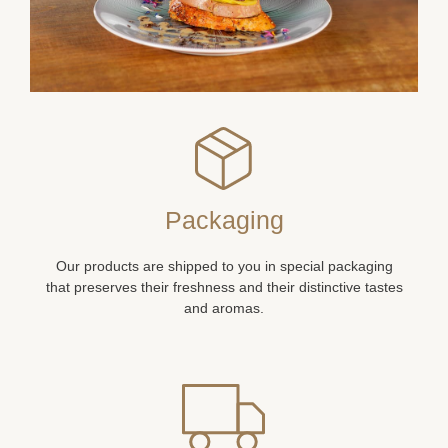
Packaging
Our products are shipped to you in special packaging
that preserves their freshness and their distinctive tastes
and aromas.