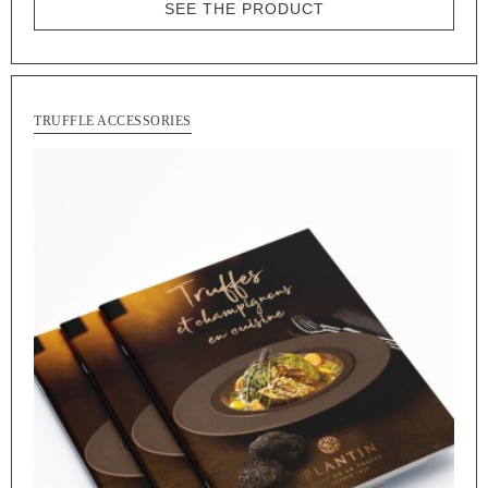
SEE THE PRODUCT
TRUFFLE ACCESSORIES