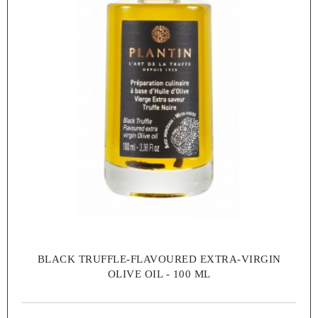
BLACK TRUFFLE-FLAVOURED EXTRA-VIRGIN
OLIVE OIL - 100 ML