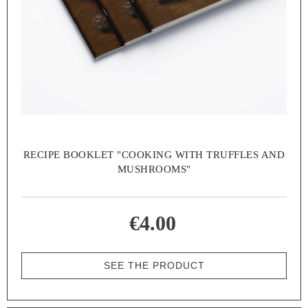
RECIPE BOOKLET "COOKING WITH TRUFFLES AND
MUSHROOMS"
€4.00
SEE THE PRODUCT