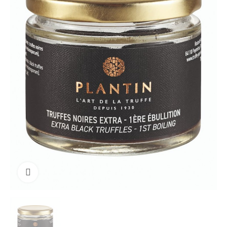
Click to enlarge