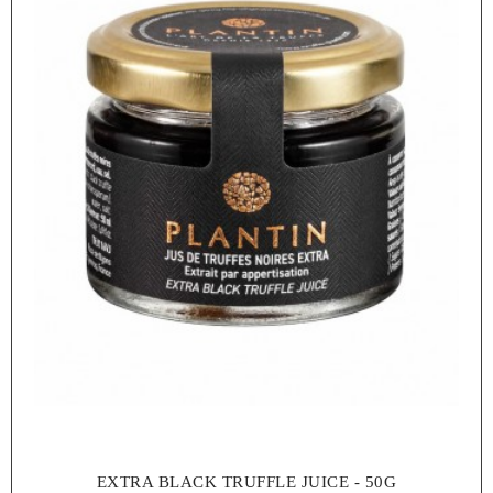
EXTRA BLACK TRUFFLE JUICE - 50G