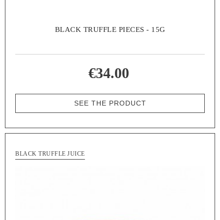
BLACK TRUFFLE PIECES - 15G
€34.00
SEE THE PRODUCT
BLACK TRUFFLE JUICE