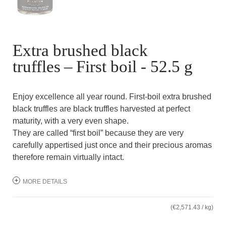
Extra brushed black
truffles – First boil - 52.5 g
Enjoy excellence all year round. First-boil extra brushed
black truffles are black truffles harvested at perfect
maturity, with a very even shape.
They are called “first boil” because they are very
carefully appertised just once and their precious aromas
therefore remain virtually intact.
MORE DETAILS
(€2,571.43 / kg)