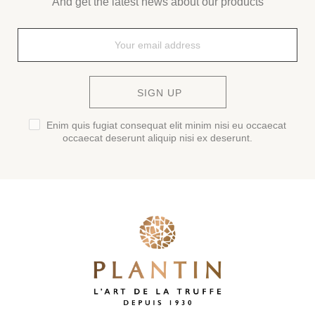
And get the latest news about our products
SIGN UP
Enim quis fugiat consequat elit minim nisi eu occaecat
occaecat deserunt aliquip nisi ex deserunt.