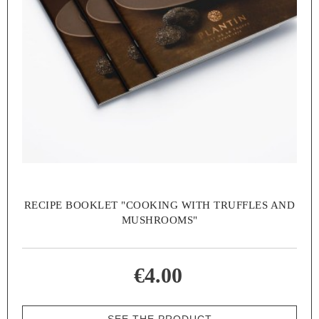
RECIPE BOOKLET "COOKING WITH TRUFFLES AND
MUSHROOMS"
€4.00