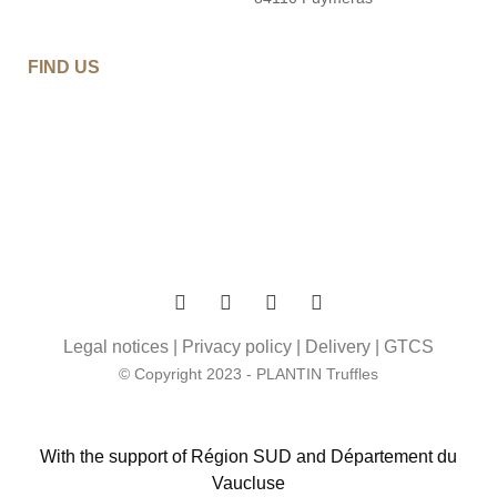
FIND US
Legal notices
|
Privacy policy
|
Delivery
|
GTCS
© Copyright 2023 - PLANTIN Truffles
With the support of Région SUD and Département du
Vaucluse