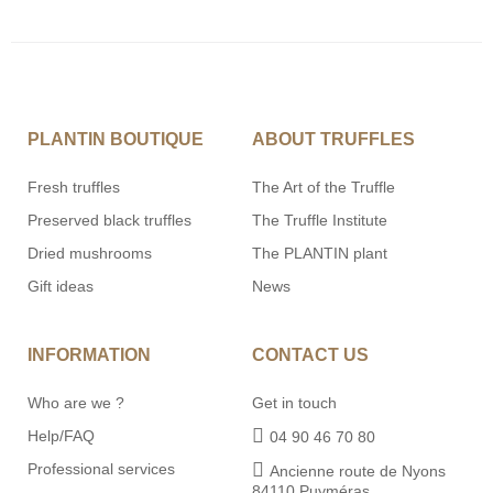
PLANTIN BOUTIQUE
ABOUT TRUFFLES
Fresh truffles
The Art of the Truffle
Preserved black truffles
The Truffle Institute
Dried mushrooms
The PLANTIN plant
Gift ideas
News
INFORMATION
CONTACT US
Who are we ?
Get in touch
Help/FAQ
04 90 46 70 80
Professional services
Ancienne route de Nyons
84110 Puyméras