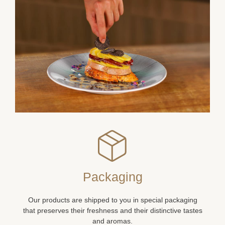
Packaging
Our products are shipped to you in special packaging
that preserves their freshness and their distinctive tastes
and aromas.