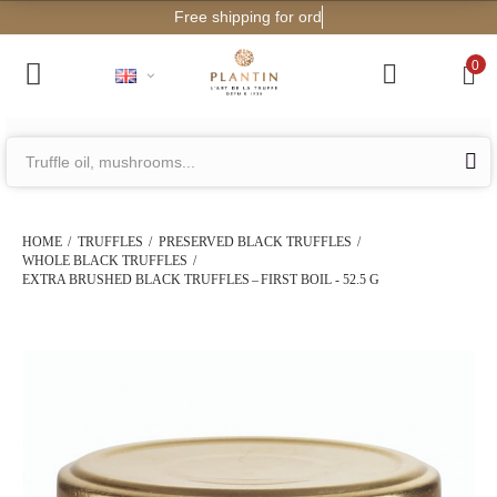
Free shipping for orders from €200!
0
HOME
TRUFFLES
PRESERVED BLACK TRUFFLES
WHOLE BLACK TRUFFLES
EXTRA BRUSHED BLACK TRUFFLES – FIRST BOIL - 52.5 G