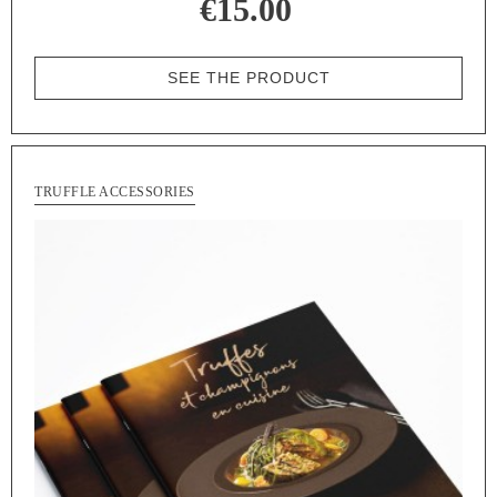
€15.00
SEE THE PRODUCT
TRUFFLE ACCESSORIES