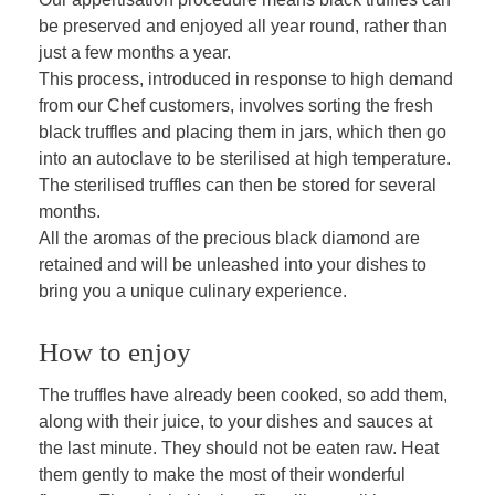
be preserved and enjoyed all year round, rather than
just a few months a year.
This process, introduced in response to high demand
from our Chef customers, involves sorting the fresh
black truffles and placing them in jars, which then go
into an autoclave to be sterilised at high temperature.
The sterilised truffles can then be stored for several
months.
All the aromas of the precious black diamond are
retained and will be unleashed into your dishes to
bring you a unique culinary experience.
How to enjoy
The truffles have already been cooked, so add them,
along with their juice, to your dishes and sauces at
the last minute. They should not be eaten raw. Heat
them gently to make the most of their wonderful