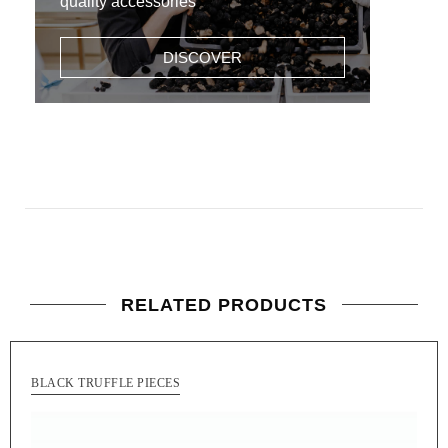
quality accessories
DISCOVER
RELATED PRODUCTS
BLACK TRUFFLE PIECES