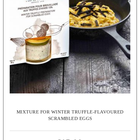
MIXTURE FOR WINTER TRUFFLE-FLAVOURED
SCRAMBLED EGGS