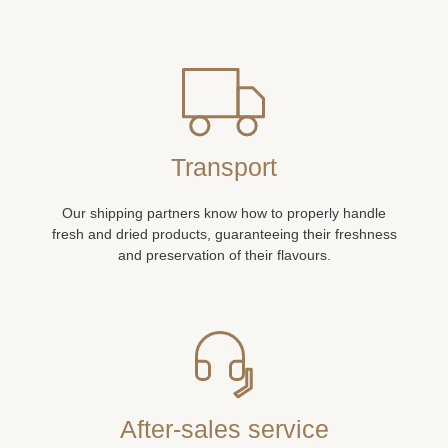
Transport
Our shipping partners know how to properly handle
fresh and dried products, guaranteeing their freshness
and preservation of their flavours.
After-sales service