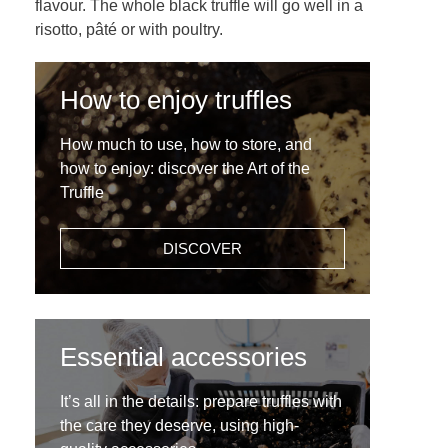
flavour. The whole black truffle will go well in a
risotto, pâté or with poultry.
How to enjoy truffles
How much to use, how to store, and
how to enjoy: discover the Art of the
Truffle
DISCOVER
Essential accessories
It’s all in the details: prepare truffles with
the care they deserve, using high-