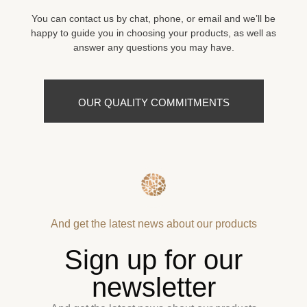
You can contact us by chat, phone, or email and we’ll be
happy to guide you in choosing your products, as well as
answer any questions you may have.
OUR QUALITY COMMITMENTS
And get the latest news about our products
Sign up for our
newsletter