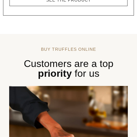
SEE THE PRODUCT
BUY TRUFFLES ONLINE
Customers are a top
priority
for us