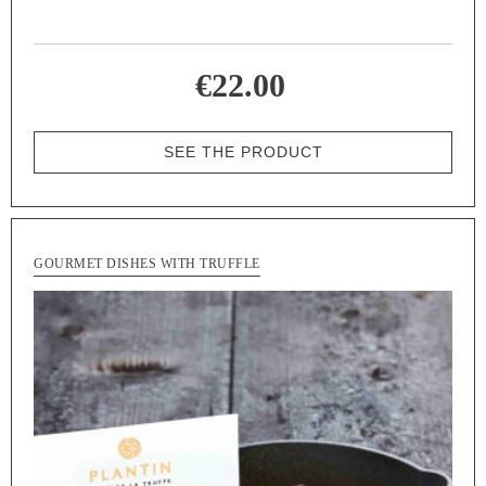
€22.00
SEE THE PRODUCT
GOURMET DISHES WITH TRUFFLE