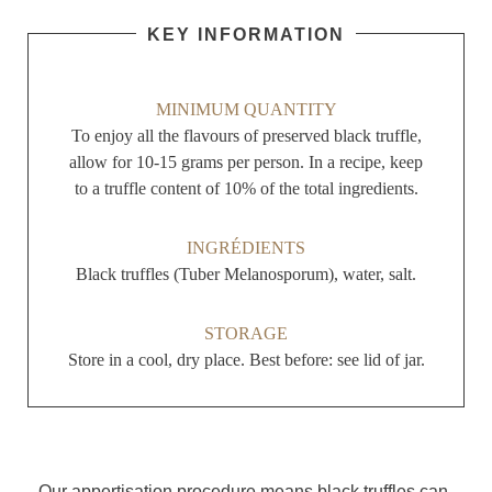
KEY INFORMATION
MINIMUM QUANTITY
To enjoy all the flavours of preserved black truffle,
allow for 10-15 grams per person. In a recipe, keep
to a truffle content of 10% of the total ingredients.
INGRÉDIENTS
Black truffles (Tuber Melanosporum), water, salt.
STORAGE
Store in a cool, dry place. Best before: see lid of jar.
Our appertisation procedure means black truffles can